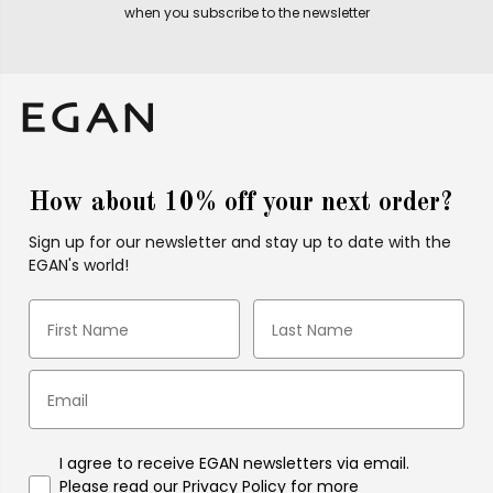
when you subscribe to the newsletter
How about 10% off your next order?
Sign up for our newsletter and stay up to date with the
EGAN's world!
I agree to receive EGAN newsletters via email.
Please read our Privacy Policy for more