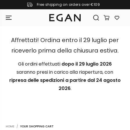
Free shipping on orders over €109
SKIP TO CONTENT
Affrettati! Ordina entro il 29 luglio per
riceverlo prima della chiusura estiva.
Gli ordini effettuati
dopo il 29 luglio 2026
saranno presi in carico alla riapertura, con
ripresa delle spedizioni a partire dal 24 agosto
2026
.
GIRAMONDO
HOME
YOUR SHOPPING CART