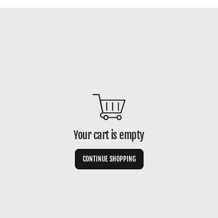
Your cart is empty
CONTINUE SHOPPING