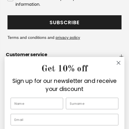
information.
SUBSCRIBE
Terms and conditions and
privacy policy
Customer service
Get 10% off
Company
Sign up for our newsletter and receive
Retailers
your discount
EN
Email