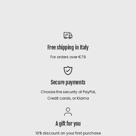
Free shipping in Italy
For orders over €79
Secure payments
Choose the security of PayPal,
Credit cards, or Klarna
A gift for you
10% discount on your first purchase