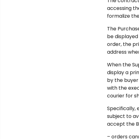
The contract
accessing the
formalize the
The Purchaser
be displayed
order, the p
address wher
When the Supp
display a pr
by the buyer 
with the exec
courier for s
Specifically,
subject to av
accept the Bu
– orders can