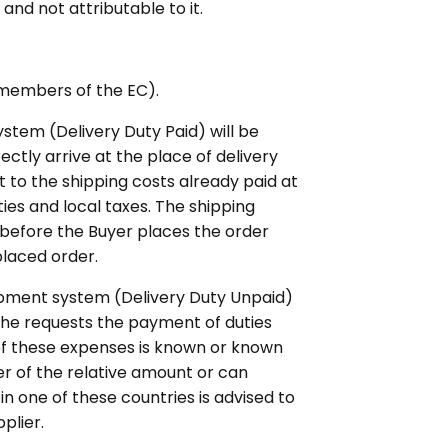
and not attributable to it.
(members of the EC).
tem (Delivery Duty Paid) will be
ectly arrive at the place of delivery
 to the shipping costs already paid at
ties and local taxes. The shipping
 before the Buyer places the order
placed order.
ipment system (Delivery Duty Unpaid)
h he requests the payment of duties
 of these expenses is known or known
er of the relative amount or can
in one of these countries is advised to
plier.