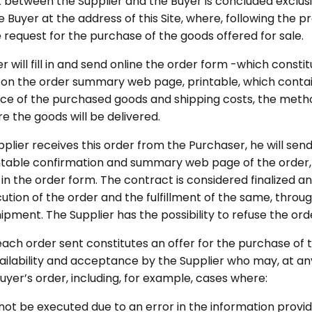
 between the Supplier and the Buyer is concluded exclusi
 Buyer at the address of this Site, where, following the p
 request for the purchase of the goods offered for sale.
 will fill in and send online the order form -which constit
 on the order summary web page, printable, which contain
rice of the purchased goods and shipping costs, the me
e the goods will be delivered.
lier receives this order from the Purchaser, he will send
intable confirmation and summary web page of the order,
in the order form. The contract is considered finalized a
ution of the order and the fulfillment of the same, throug
hipment. The Supplier has the possibility to refuse the o
 each order sent constitutes an offer for the purchase of 
ailability and acceptance by the Supplier who may, at any 
yer’s order, including, for example, cases where:
not be executed due to an error in the information provid