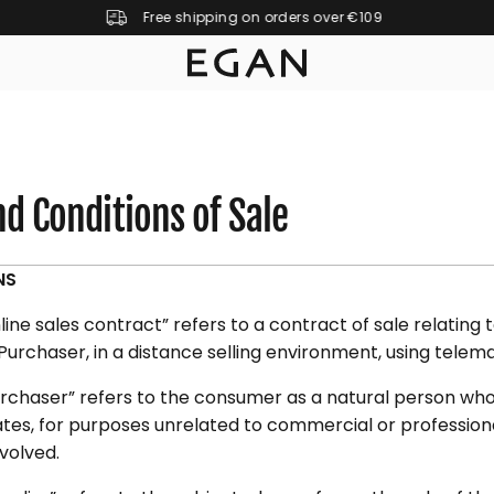
Free shipping on orders over €109
d Conditions of Sale
NS
ine sales contract” refers to a contract of sale relating
 Purchaser, in a distance selling environment, using tele
rchaser” refers to the consumer as a natural person who
tes, for purposes unrelated to commercial or professional
nvolved.