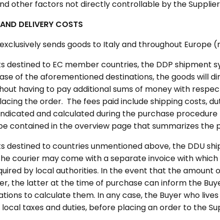
nd other factors not directly controllable by the Supplier 
 AND DELIVERY COSTS
 exclusively sends goods to Italy and throughout Europe 
s destined to EC member countries, the DDP shipment sys
case of the aforementioned destinations, the goods will dir
thout having to pay additional sums of money with respect
lacing the order. The fees paid include shipping costs, du
e indicated and calculated during the purchase procedure
o be contained in the overview page that summarizes the 
s destined to countries unmentioned above, the DDU sh
: the courier may come with a separate invoice with whic
quired by local authorities. In the event that the amount
er, the latter at the time of purchase can inform the Buy
ations to calculate them. In any case, the Buyer who lives 
 local taxes and duties, before placing an order to the Sup