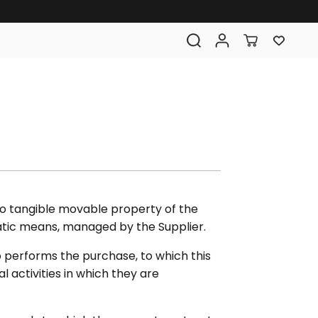
 to tangible movable property of the
matic means, managed by the Supplier.
 performs the purchase, to which this
 activities in which they are