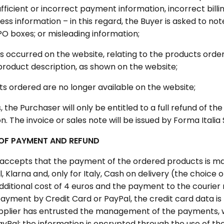
ufficient or incorrect payment information, incorrect billin
ess information – in this regard, the Buyer is asked to no
PO boxes; or misleading information;
s occurred on the website, relating to the products order
product description, as shown on the website;
ts ordered are no longer available on the website;
, the Purchaser will only be entitled to a full refund of th
 The invoice or sales note will be issued by Forma Italia S
OF PAYMENT AND REFUND
 accepts that the payment of the ordered products is m
, Klarna and, only for Italy, Cash on delivery (the choice
dditional cost of 4 euros and the payment to the courier 
payment by Credit Card or PayPal, the credit card data is
pplier has entrusted the management of the payments, 
ayPal; the information is encrypted through the use of th