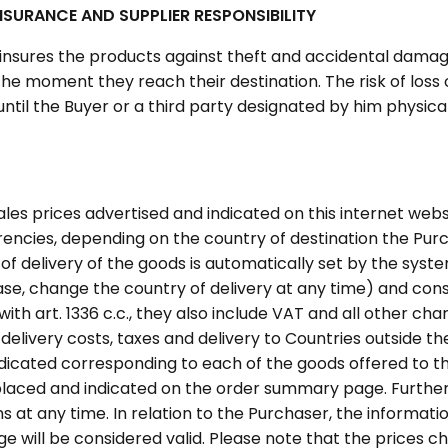
SURANCE AND SUPPLIER RESPONSIBILITY
 insures the products against theft and accidental dama
 the moment they reach their destination. The risk of lo
until the Buyer or a third party designated by him physica
ales prices advertised and indicated on this internet web
rrencies, depending on the country of destination the Pu
of delivery of the goods is automatically set by the syst
ase, change the country of delivery at any time) and const
th art. 1336 c.c., they also include VAT and all other char
r delivery costs, taxes and delivery to Countries outside th
ndicated corresponding to each of the goods offered to t
 placed and indicated on the order summary page. Further
s at any time. In relation to the Purchaser, the informat
 will be considered valid. Please note that the prices 