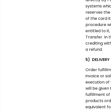
systems which
reserves the 
of the card i
procedure wil
entitled to i
Transfer. In 
crediting wi
a refund.
5) DELIVERY
Order fulfill
invoice or sa
execution of 
will be given
fulfillment o
products orde
equivalent fo