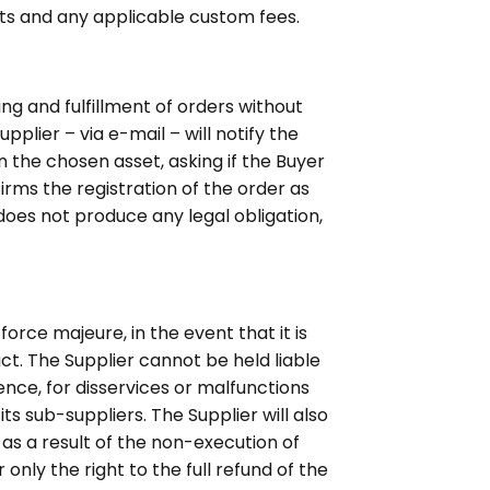
ts and any applicable custom fees.
g and fulfillment of orders without
pplier – via e-mail – will notify the
n the chosen asset, asking if the Buyer
irms the registration of the order as
does not produce any legal obligation,
orce majeure, in the event that it is
ct. The Supplier cannot be held liable
ence, for disservices or malfunctions
ts sub-suppliers. The Supplier will also
as a result of the non-execution of
only the right to the full refund of the