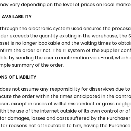
may vary depending on the level of prices on local marke
AVAILABILITY
 through the electronic system used ensures the processin
order exceeds the quantity existing in the warehouse, the Su
asset is no longer bookable and the waiting times to obtai
nfirm the order or not. The IT system of the Supplier conf
ble by sending the user a confirmation via e-mail, which 
 simple summary of the order.
ONS OF LIABILITY
does not assume any responsibility for disservices due to f
cute the order within the times anticipated in the contra
ser, except in cases of willful misconduct or gross neglig
h the use of the internet outside of its own control or of i
 for damages, losses and costs suffered by the Purchaser 
for reasons not attributable to him, having the Purchaser 