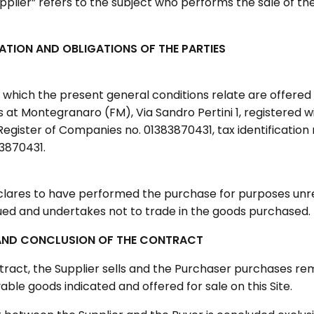
pplier” refers to the subject who performs the sale of t
CATION AND OBLIGATIONS OF THE PARTIES
which the present general conditions relate are offered f
 at Montegranaro (FM), Via Sandro Pertini 1, registered
gister of Companies no. 01383870431, tax identification
3870431.
clares to have performed the purchase for purposes unr
sued and undertakes not to trade in the goods purchased.
AND CONCLUSION OF THE CONTRACT
tract, the Supplier sells and the Purchaser purchases rem
ble goods indicated and offered for sale on this Site.