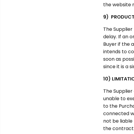
the website 
9) PRODUCT 
The Supplier
delay. If an 
Buyer if the 
intends to co
soon as possi
since it is a
10) LIMITATI
The Supplier 
unable to exe
to the Purcha
connected wit
not be liable
the contract 