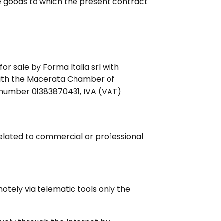
he goods to which the present contract
or sale by Forma Italia srl with
 with the Macerata Chamber of
 number 01383870431, IVA (VAT)
elated to commercial or professional
otely via telematic tools only the