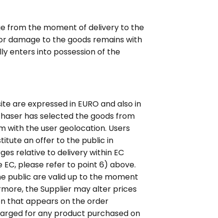
ge from the moment of delivery to the
ss or damage to the goods remains with
lly enters into possession of the
site are expressed in EURO and also in
rchaser has selected the goods from
em with the user geolocation. Users
itute an offer to the public in
ges relative to delivery within EC
e EC, please refer to point 6) above.
he public are valid up to the moment
more, the Supplier may alter prices
ion that appears on the order
charged for any product purchased on