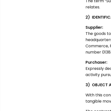
The term “Su
relates.
2) IDENTIFI
Supplier:
The goods to 
headquarters
Commerce, Re
number 0138
Purchaser:
Expressly de
activity pur
3) OBJECT 
With this con
tangible mova