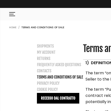
SKIP TO CONTENT
HOME
TERMS AND CONDITIONS OF SALE
Terms an
SHIPMENTS
MY ACCOUNT
RETURNS
1) DEFINITIO
FREQUENTLY ASKED QUESTIONS
CONTACTS
The term “onl
TERMS AND CONDITIONS OF SALE
Seller to the
PRIVACY POLICY
The term “Pu
COOKIE POLICY
contract rela
RECESSO DAL CONTRATTO
potentially i