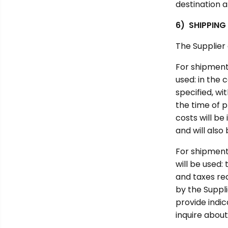
destination a
6) SHIPPING
The Supplier
For shipment
used: in the 
specified, wi
the time of p
costs will b
and will als
For shipment
will be used
and taxes re
by the Suppli
provide indic
inquire about