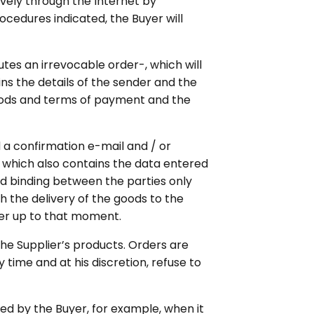
vely through the Internet by
rocedures indicated, the Buyer will
utes an irrevocable order-, which will
s the details of the sender and the
thods and terms of payment and the
 a confirmation e-mail and / or
 which also contains the data entered
nd binding between the parties only
h the delivery of the goods to the
rder up to that moment.
the Supplier’s products. Orders are
time and at his discretion, refuse to
ed by the Buyer, for example, when it