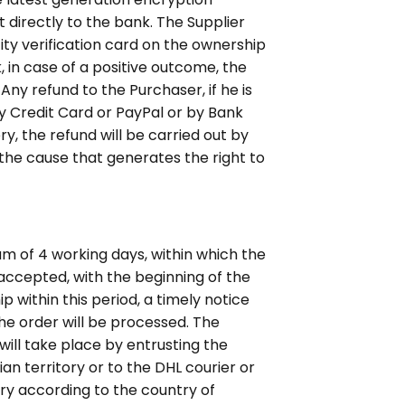
t directly to the bank. The Supplier
ity verification card on the ownership
k, in case of a positive outcome, the
Any refund to the Purchaser, if he is
by Credit Card or PayPal or by Bank
, the refund will be carried out by
the cause that generates the right to
um of 4 working days, within which the
 accepted, with the beginning of the
p within this period, a timely notice
the order will be processed. The
will take place by entrusting the
ian territory or to the DHL courier or
vary according to the country of