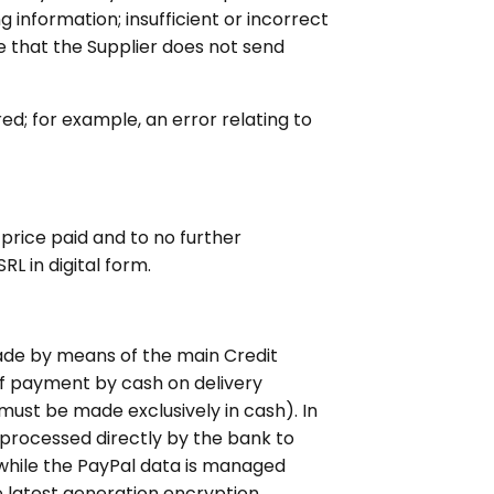
g information; insufficient or incorrect
te that the Supplier does not send
ed; for example, an error relating to
e price paid and to no further
RL in digital form.
ade by means of the main Credit
 of payment by cash on delivery
must be made exclusively in cash). In
 processed directly by the bank to
while the PayPal data is managed
e latest generation encryption