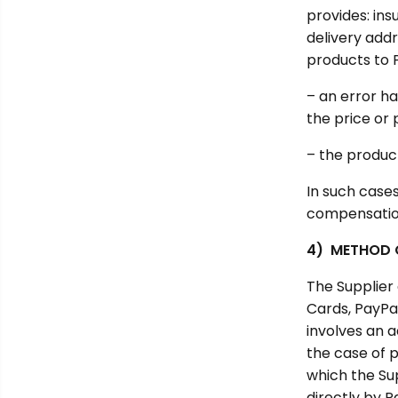
provides: ins
delivery addr
products to 
– an error ha
the price or 
– the produc
In such cases
compensation.
4) METHOD 
The Supplier
Cards, PayPal
involves an a
the case of 
which the Su
directly by P