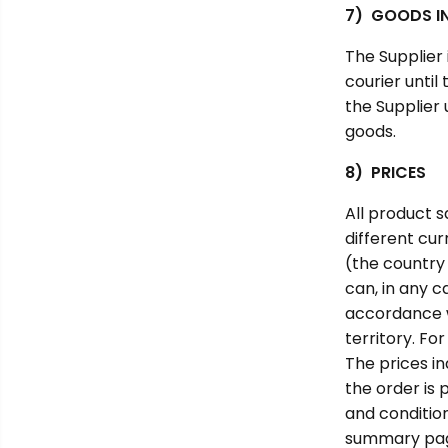
7) GOODS IN
The Supplier
courier until
the Supplier 
goods.
8) PRICES
All product s
different cu
(the country 
can, in any c
accordance wi
territory. Fo
The prices i
the order is
and condition
summary page