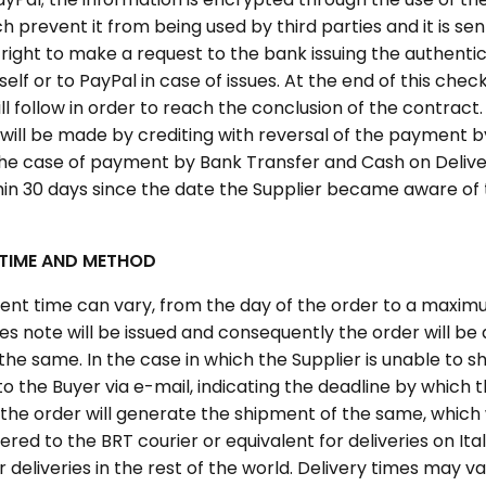
 prevent it from being used by third parties and it is sen
right to make a request to the bank issuing the authentic
tself or to PayPal in case of issues. At the end of this chec
l follow in order to reach the conclusion of the contract. 
t, will be made by crediting with reversal of the payment 
the case of payment by Bank Transfer and Cash on Delivery
thin 30 days since the date the Supplier became aware of 
 TIME AND METHOD
ment time can vary, from the day of the order to a maxim
les note will be issued and consequently the order will be
the same. In the case in which the Supplier is unable to shi
 to the Buyer via e-mail, indicating the deadline by which 
f the order will generate the shipment of the same, which 
red to the BRT courier or equivalent for deliveries on Ital
r deliveries in the rest of the world. Delivery times may 