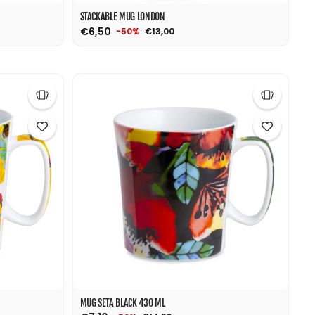
STACKABLE MUG LONDON
€6,50
€13,00
-50%
MUG SETA BLACK 430 ML