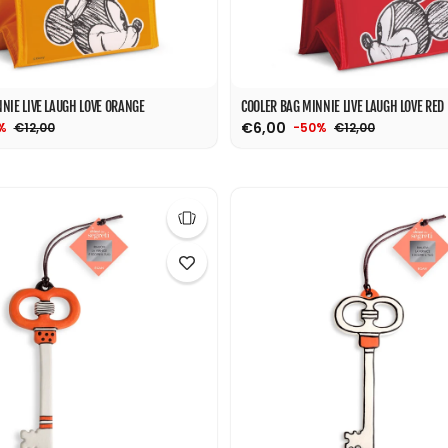
NIE LIVE LAUGH LOVE ORANGE
COOLER BAG MINNIE LIVE LAUGH LOVE RED
€6,00
€12,00
€12,00
%
-50%