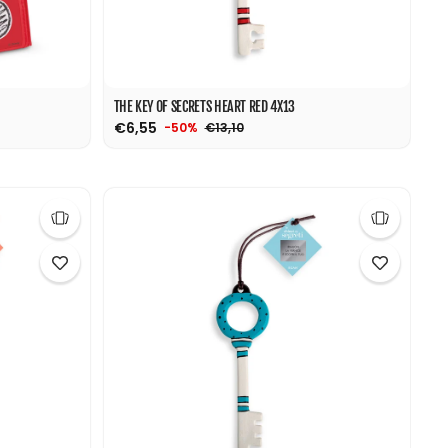
THE KEY OF SECRETS HEART RED 4X13
€6,55
€13,10
-50%