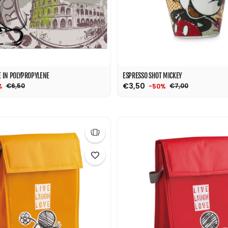
 IN POLYPROPYLENE
ESPRESSO SHOT MICKEY
€3,50
€6,50
€7,00
%
-50%