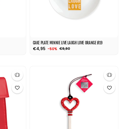
CAKE PLATE MINNIE LIVE LAUGH LOVE ORANGE Ø19
€4,95
€9,90
-50%