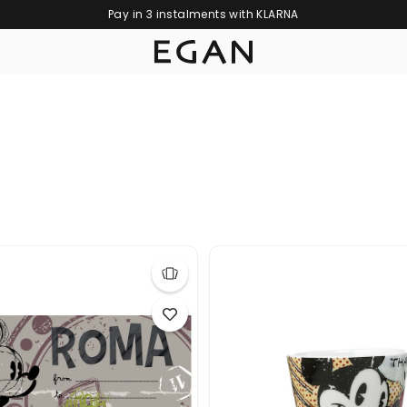
Pay in 3 instalments with KLARNA