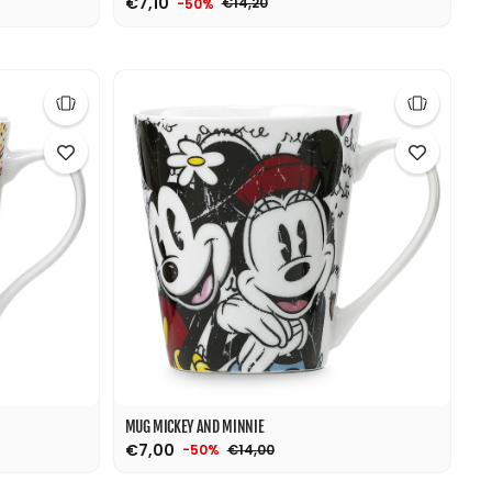
€7,10
€14,20
-50%
MUG MICKEY AND MINNIE
€7,00
€14,00
-50%