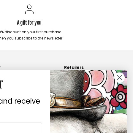
A gift for you
0% discount on your first purchase
en you subscribe to the newsletter
y
Retailers
Become a Retailers
f
 us
Retailers area
 and receive
contacts
ers
te of conformity
ità