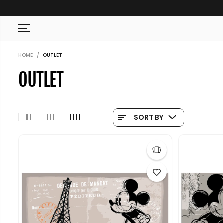
SKIP TO CONTENT
HOME
OUTLET
OUTLET
SORT BY