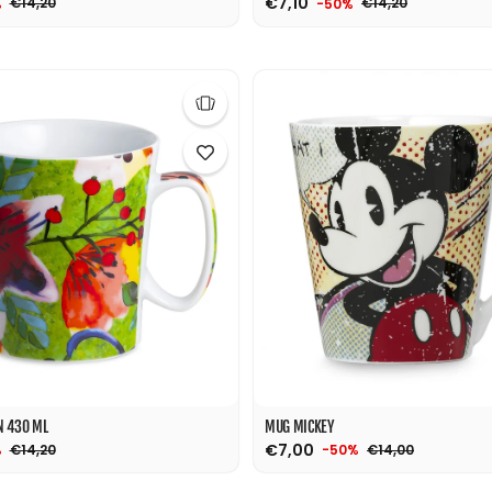
€7,10
€14,20
€14,20
%
-50%
N 430 ML
MUG MICKEY
€7,00
€14,20
€14,00
%
-50%