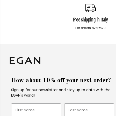
Free shipping in Italy
For orders over €79
How about 10% off your next order?
Sign up for our newsletter and stay up to date with the
EGAN's world!