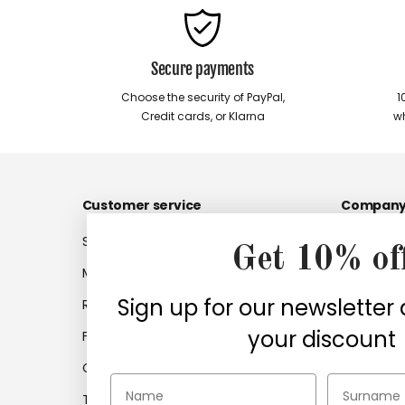
Secure payments
Choose the security of PayPal,
1
Credit cards, or Klarna
wh
Customer service
Compan
Shipments
Company
Get 10% of
My account
Work with
Sign up for our newsletter
Returns
Company 
your discount
Frequently asked questions
Find retail
Contacts
Certifica
Terms and Conditions of
Accessibil