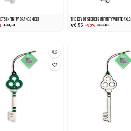
RETS INFINITY ORANGE 4X13
THE KEY OF SECRETS INFINITY WHITE 4X13
€6,55
€13,10
€13,10
%
-50%