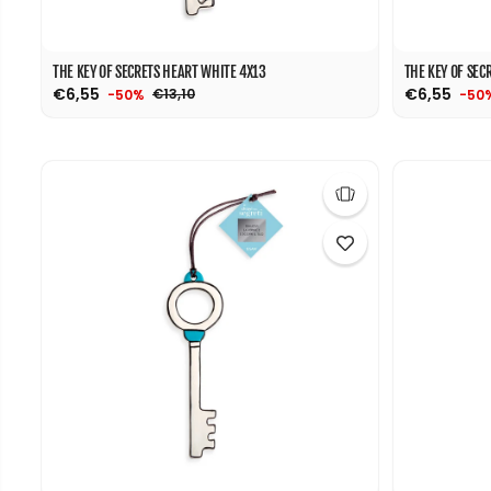
THE KEY OF SECRETS HEART WHITE 4X13
THE KEY OF SEC
€6,55
€6,55
€13,10
-50%
-50