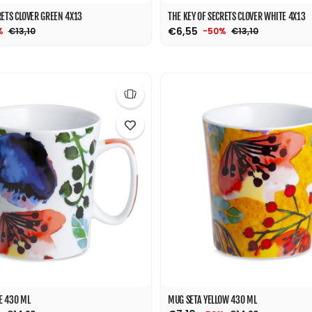
RETS CLOVER GREEN 4X13
THE KEY OF SECRETS CLOVER WHITE 4X13
€6,55
€13,10
€13,10
%
-50%
E 430 ML
MUG SETA YELLOW 430 ML