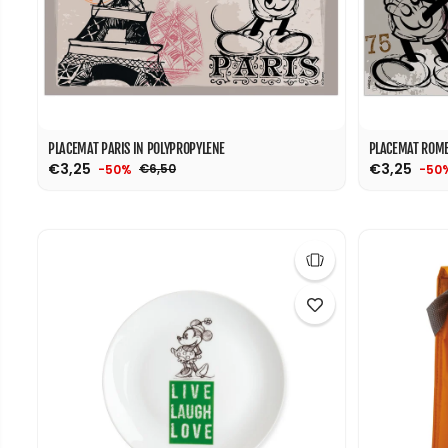
PLACEMAT PARIS IN POLYPROPYLENE
PLACEMAT ROME
€3,25
€3,25
€6,50
-50%
-50