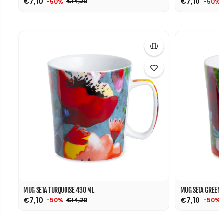
€7,10
€7,10
€14,20
-50%
-50
MUG SETA TURQUOISE 430 ML
MUG SETA GREE
€7,10
€7,10
€14,20
-50%
-50