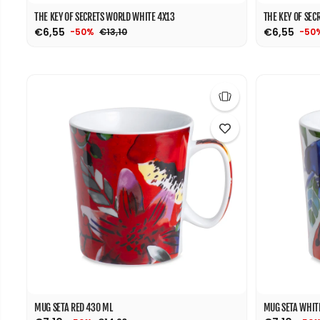
THE KEY OF SECRETS WORLD WHITE 4X13
THE KEY OF SEC
€6,55
€6,55
€13,10
-50%
-50
MUG SETA RED 430 ML
MUG SETA WHIT