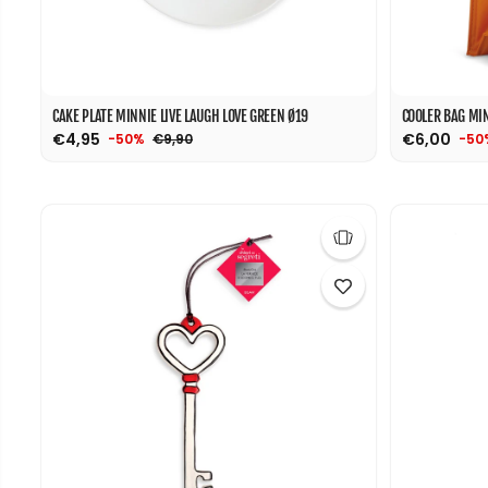
CAKE PLATE MINNIE LIVE LAUGH LOVE GREEN Ø19
COOLER BAG MIN
€4,95
€6,00
€9,90
-50%
-50