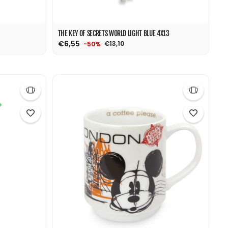
THE KEY OF SECRETS WORLD LIGHT BLUE 4X13
€6,55
€13,10
-50%