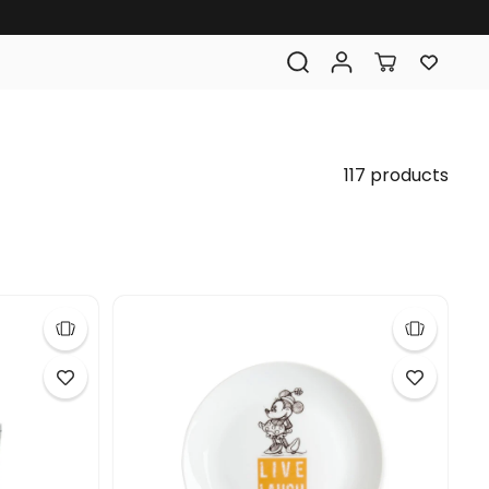
117 products