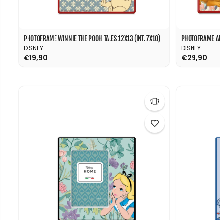
PHOTOFRAME WINNIE THE POOH TALES 12X13 (INT. 7X10)
PHOTOFRAME AR
DISNEY
DISNEY
€19,90
€29,90