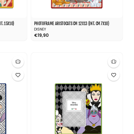
T. 15X10)
PHOTOFRAME ARISTOCATS CM 12X13 (INT. CM 7X10)
DISNEY
€19,90