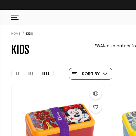
SKIP TO CONTENT
HOME
KIDS
EGAN also caters fo
KIDS
SORT BY