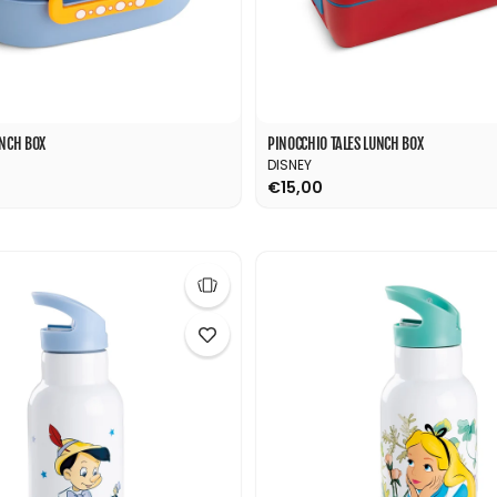
UNCH BOX
PINOCCHIO TALES LUNCH BOX
DISNEY
€15,00