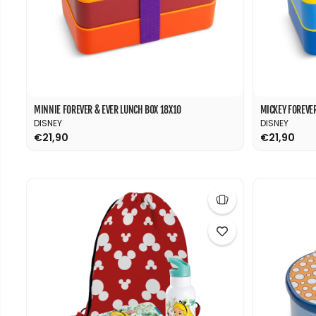
MINNIE FOREVER & EVER LUNCH BOX 18X10
MICKEY FOREVER
DISNEY
DISNEY
€21,90
€21,90