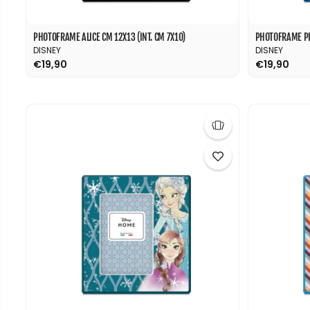
PHOTOFRAME ALICE CM 12X13 (INT. CM 7X10)
PHOTOFRAME PIN
DISNEY
DISNEY
€19,90
€19,90