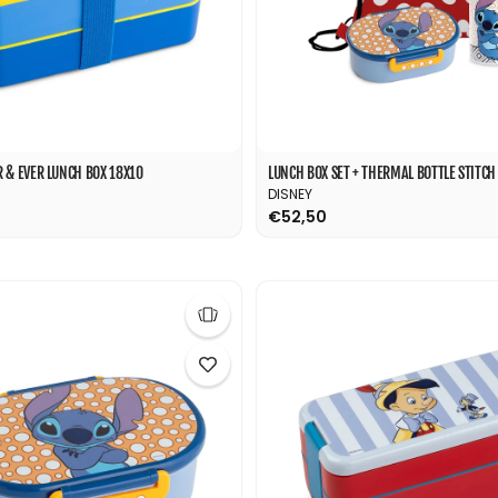
 & EVER LUNCH BOX 18X10
DISNEY
€52,50