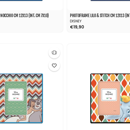
OCCHIO CM 12X13 (INT. CM 7X10)
PHOTOFRAME LILO & STITCH CM 12X13 (INT
DISNEY
€19,90