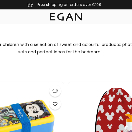
Free shipping on orders over €109
r children with a selection of sweet and colourful products: phot
sets and perfect ideas for the bedroom.