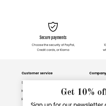
Secure payments
Choose the security of PayPal,
1
Credit cards, or Klarna
wh
Customer service
Compan
Shipments
Company
Get 10% of
My account
Work with
Returns
Company 
Sign up for our newsletter