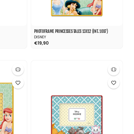
PHOTOFRAME PRINCESSES TALES 13X12 (INT. 10X7)
DISNEY
€19,90