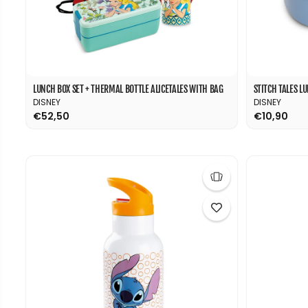
LUNCH BOX SET + THERMAL BOTTLE ALICETALES WITH BAG
STITCH TALES L
DISNEY
DISNEY
€52,50
€10,90