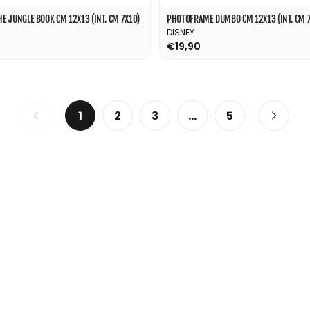
 JUNGLE BOOK CM 12X13 (INT. CM 7X10)
PHOTOFRAME DUMBO CM 12X13 (INT. CM 7
DISNEY
€19,90
1
2
3
…
5