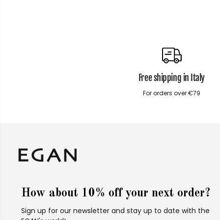
Free shipping in Italy
For orders over €79
How about 10% off your next order?
Sign up for our newsletter and stay up to date with the