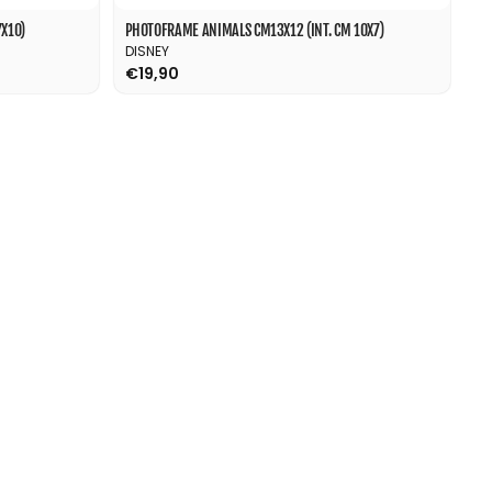
X10)
PHOTOFRAME ANIMALS CM13X12 (INT. CM 10X7)
DISNEY
€19,90