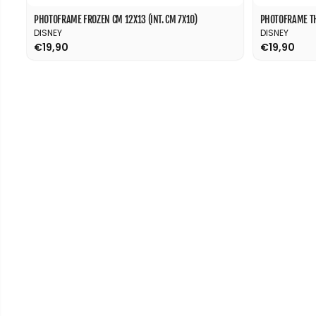
PHOTOFRAME FROZEN CM 12X13 (INT. CM 7X10)
PHOTOFRAME THE
DISNEY
DISNEY
€19,90
€19,90