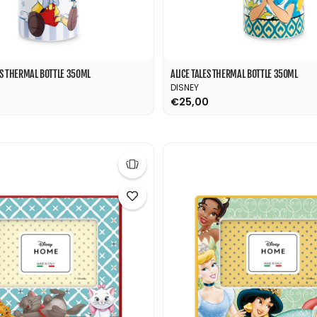
ES THERMAL BOTTLE 350ML
ALICE TALES THERMAL BOTTLE 350ML
DISNEY
€25,00