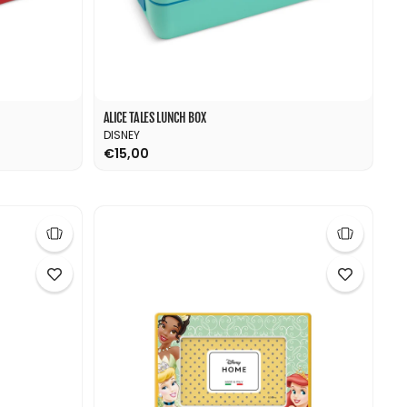
ALICE TALES LUNCH BOX
DISNEY
€15,00