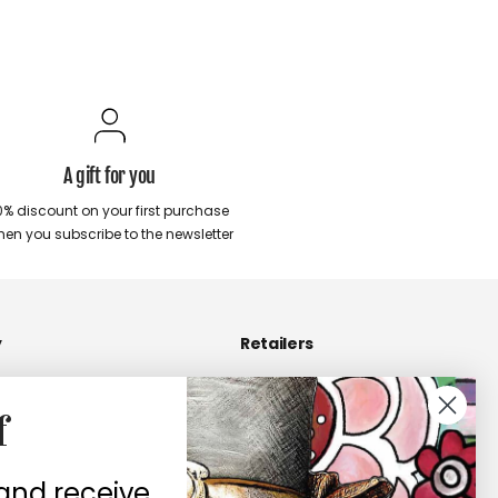
A gift for you
0% discount on your first purchase
en you subscribe to the newsletter
y
Retailers
Become a Retailers
f
 us
Retailers area
contacts
 and receive