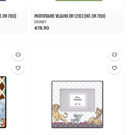
. CM 7X10)
PHOTOFRAME VILLAINS CM 12X13 (INT. CM 7X10)
DISNEY
€19,90