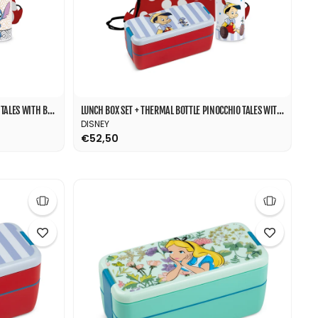
LUNCH BOX SET + THERMAL BOTTLE STITCH TALES WITH BAG
LUNCH BOX SET + THERMAL BOTTLE PINOCCHIO TALES WITH BAG
DISNEY
€52,50