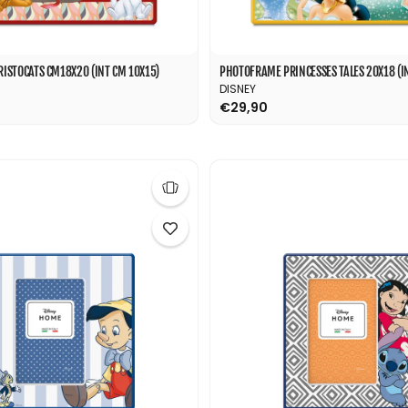
ISTOCATS CM18X20 (INT CM 10X15)
PHOTOFRAME PRINCESSES TALES 20X18 (IN
DISNEY
€29,90