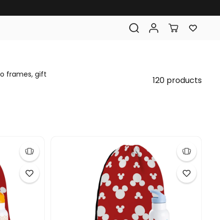
o frames, gift
120 products