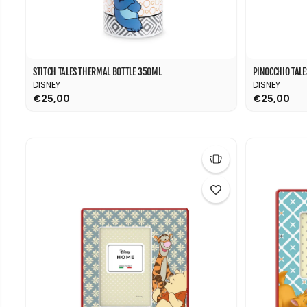
STITCH TALES THERMAL BOTTLE 350ML
PINOCCHIO TAL
DISNEY
DISNEY
€25,00
€25,00