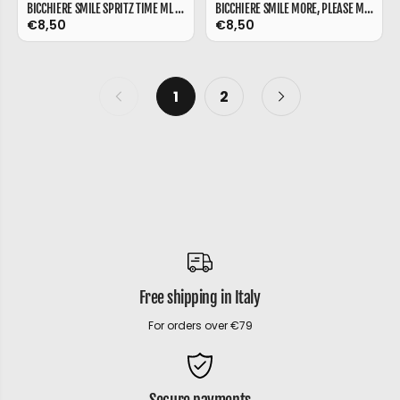
BICCHIERE SMILE SPRITZ TIME ML 480
BICCHIERE SMILE MORE, PLEASE ML 480
€8,50
€8,50
1
2
Free shipping in Italy
For orders over €79