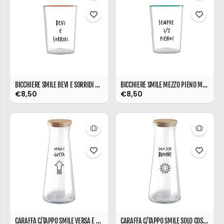
BICCHIERE SMILE BEVI E SORRIDI ML 480
BICCHIERE SMILE MEZZO PIENO ML 480
€8,50
€8,50
CARAFFA C/TAPPO SMILE VERSA E GUSTA L 1
CARAFFA C/TAPPO SMILE SOLO COSE BUONE L 1