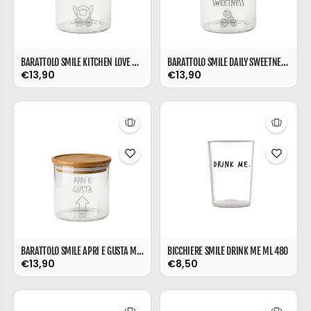
BARATTOLO SMILE KITCHEN LOVE ML 540
BARATTOLO SMILE DAILY SWEETNESS ML 540
€13,90
€13,90
BARATTOLO SMILE APRI E GUSTA ML 540
BICCHIERE SMILE DRINK ME ML 480
€13,90
€8,50