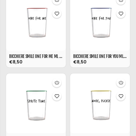
BICCHIERE SMILE ONE FOR ME ML 480
BICCHIERE SMILE ONE FOR YOU ML 480
€8,50
€8,50