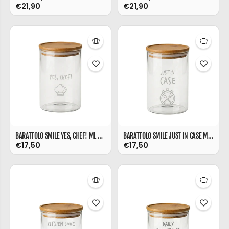
€21,90
€21,90
BARATTOLO SMILE YES, CHEF! ML 850
BARATTOLO SMILE JUST IN CASE ML 850
€17,50
€17,50