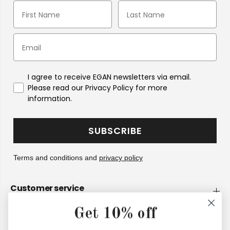
I agree to receive EGAN newsletters via email.
Please read our Privacy Policy for more
information.
SUBSCRIBE
Terms and conditions and
privacy policy
Customer service
Get 10% off
Company