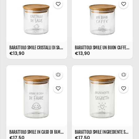
BARATTOLO SMILE CRISTALLI DI SALE ML 540
BARATTOLO SMILE UN BUON CAFFE' ML 540
€13,90
€13,90
BARATTOLO SMILE IN CASO DI FAME ML 850
BARATTOLO SMILE INGREDIENTE SEGRETO ML 850
€17,50
€17,50