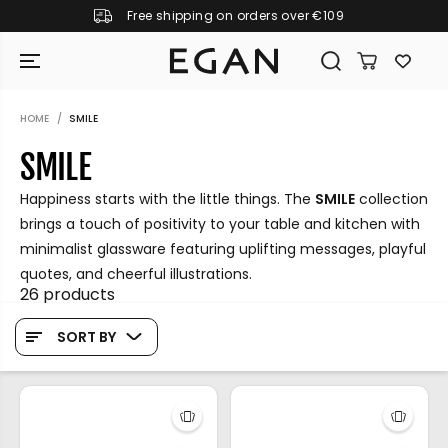
Free shipping on orders over €109
SKIP TO CONTENT
HOME
SMILE
SMILE
Happiness starts with the little things. The
SMILE
collection
brings a touch of positivity to your table and kitchen with
minimalist glassware featuring uplifting messages, playful
quotes, and cheerful illustrations.
26 products
SORT BY
GIRAMONDO