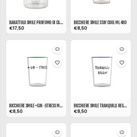
BARATTOLO SMILE PROFUMO DI CASA ML 850
BICCHIERE SMILE STAY COOL ML 480
€17,50
€8,50
BICCHIERE SMILE +GIN -STRESS ML 480
BICCHIERE SMILE TRANQUILLI REGGO ML 480
€8,50
€8,50