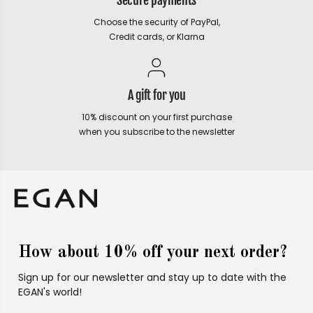
Secure payments
Choose the security of PayPal,
Credit cards, or Klarna
A gift for you
10% discount on your first purchase
when you subscribe to the newsletter
How about 10% off your next order?
Sign up for our newsletter and stay up to date with the
EGAN's world!