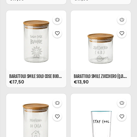
BARATTOLO SMILE SOLO COSE BUONE ML 850
BARATTOLO SMILE ZUCCHERO (Q.B.) ML 540
€17,50
€13,90