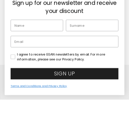
Sign up for our newsletter and receive
Retailers
your discount
EN
Email
I agree to receive EGAN newsletters by email. For more
Copyright© 2026
Egan Official
information, please see our Privacy Policy.
SIGN UP
Terms and Conditions and Privacy Policy
United States
Language
English