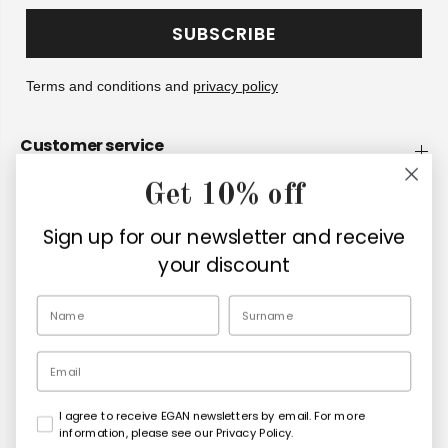
SUBSCRIBE
Terms and conditions and
privacy policy
Customer service
Get 10% off
Company
Sign up for our newsletter and receive
Retailers
your discount
EN
Email
I agree to receive EGAN newsletters by email. For more
Copyright© 2026
Egan Official
information, please see our Privacy Policy.