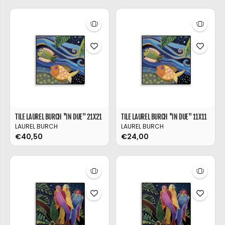
TILE LAUREL BURCH ''IN DUE'' 21X21
TILE LAUREL BURCH ''IN DUE'' 11X11
LAUREL BURCH
LAUREL BURCH
€40,50
€24,00