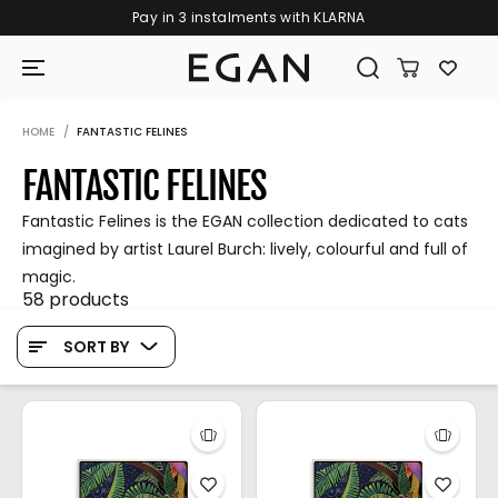
Pay in 3 instalments with KLARNA
SKIP TO CONTENT
HOME
FANTASTIC FELINES
FANTASTIC FELINES
Fantastic Felines is the EGAN collection dedicated to cats
imagined by artist Laurel Burch: lively, colourful and full of
magic.
58 products
SORT BY
GIRAMONDO