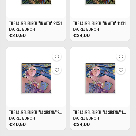
TILE LAUREL BURCH ''IN ALTO'' 21X21
TILE LAUREL BURCH ''IN ALTO'' 11X11
LAUREL BURCH
LAUREL BURCH
€40,50
€24,00
TILE LAUREL BURCH ''LA SIRENA'' 21X21
TILE LAUREL BURCH ''LA SIRENA'' 11X11
LAUREL BURCH
LAUREL BURCH
€40,50
€24,00