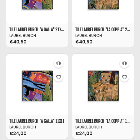
TILE LAUREL BURCH ''A GALLA'' 21X21
TILE LAUREL BURCH ''LA COPPIA'' 21X21
LAUREL BURCH
LAUREL BURCH
€40,50
€40,50
TILE LAUREL BURCH ''A GALLA'' 11X11
TILE LAUREL BURCH ''LA COPPIA'' 11X11
LAUREL BURCH
LAUREL BURCH
€24,00
€24,00