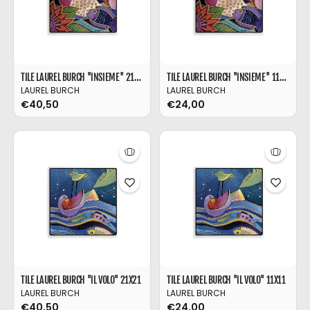
TILE LAUREL BURCH ''INSIEME'' 21X21
TILE LAUREL BURCH ''INSIEME'' 11X11
LAUREL BURCH
LAUREL BURCH
€40,50
€24,00
TILE LAUREL BURCH ''IL VOLO'' 21X21
TILE LAUREL BURCH ''IL VOLO'' 11X11
LAUREL BURCH
LAUREL BURCH
€40,50
€24,00