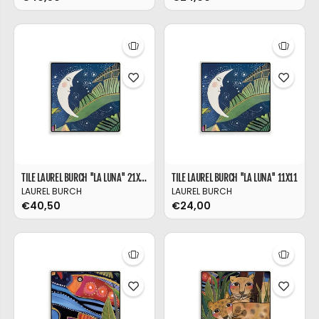
TILE LAUREL BURCH ''LA LUNA'' 21X21
TILE LAUREL BURCH ''LA LUNA'' 11X11
LAUREL BURCH
LAUREL BURCH
€40,50
€24,00