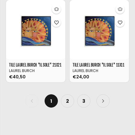
TILE LAUREL BURCH ''IL SOLE'' 21X21
TILE LAUREL BURCH ''IL SOLE'' 11X11
LAUREL BURCH
LAUREL BURCH
€40,50
€24,00
1
2
3