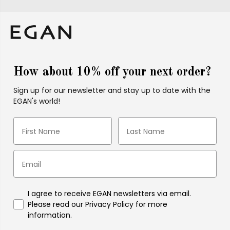
How about 10% off your next order?
Sign up for our newsletter and stay up to date with the
EGAN's world!
I agree to receive EGAN newsletters via email.
Please read our Privacy Policy for more
information.