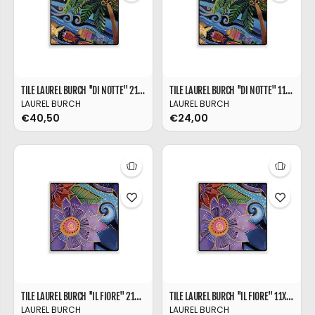
TILE LAUREL BURCH ''DI NOTTE'' 21X21
TILE LAUREL BURCH ''DI NOTTE'' 11X11
LAUREL BURCH
LAUREL BURCH
€40,50
€24,00
TILE LAUREL BURCH ''IL FIORE'' 21X21
TILE LAUREL BURCH ''IL FIORE'' 11X11
LAUREL BURCH
LAUREL BURCH