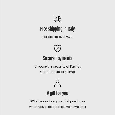
Free shipping in Italy
For orders over €79
Secure payments
Choose the security of PayPal,
Credit cards, or Klarna
A gift for you
10% discount on your first purchase
when you subscribe to the newsletter