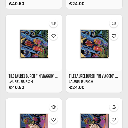
€40,50
€24,00
TILE LAUREL BURCH ''IN VIAGGIO'' 21X21
TILE LAUREL BURCH ''IN VIAGGIO'' 11X11
LAUREL BURCH
LAUREL BURCH
€40,50
€24,00