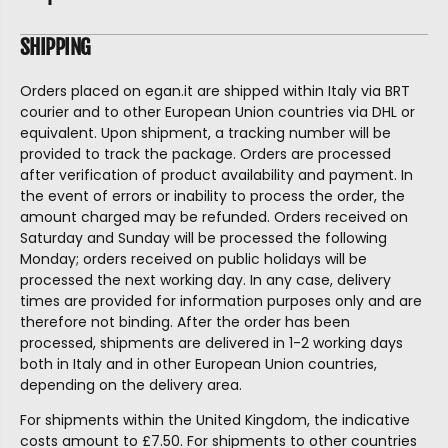
SHIPPING
Orders placed on egan.it are shipped within Italy via BRT
courier and to other European Union countries via DHL or
equivalent. Upon shipment, a tracking number will be
provided to track the package. Orders are processed
after verification of product availability and payment. In
the event of errors or inability to process the order, the
amount charged may be refunded. Orders received on
Saturday and Sunday will be processed the following
Monday; orders received on public holidays will be
processed the next working day. In any case, delivery
times are provided for information purposes only and are
therefore not binding. After the order has been
processed, shipments are delivered in 1-2 working days
both in Italy and in other European Union countries,
depending on the delivery area.
For shipments within the United Kingdom, the indicative
costs amount to £7.50. For shipments to other countries