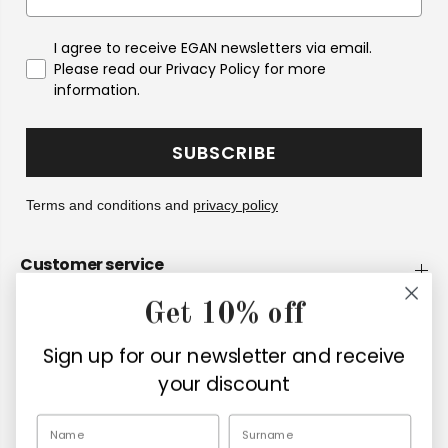
I agree to receive EGAN newsletters via email.
Please read our Privacy Policy for more
information.
SUBSCRIBE
Terms and conditions and
privacy policy
Customer service
Get 10% off
Company
Sign up for our newsletter and receive
Retailers
your discount