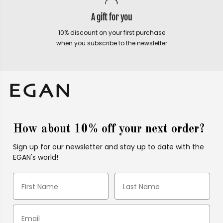
A gift for you
10% discount on your first purchase
when you subscribe to the newsletter
How about 10% off your next order?
Sign up for our newsletter and stay up to date with the
EGAN's world!