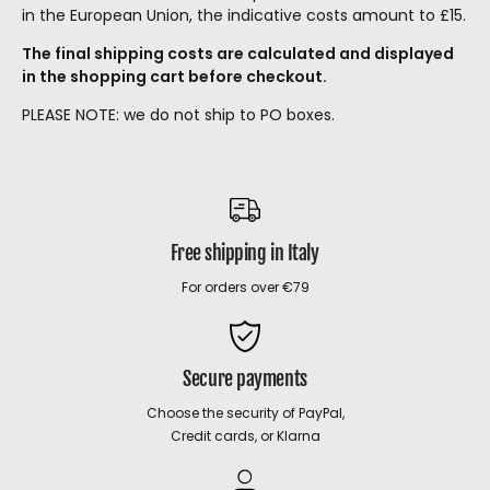
in the European Union, the indicative costs amount to £15.
The final shipping costs are calculated and displayed
in the shopping cart before checkout.
PLEASE NOTE: we do not ship to PO boxes.
Free shipping in Italy
For orders over €79
Secure payments
Choose the security of PayPal,
Credit cards, or Klarna