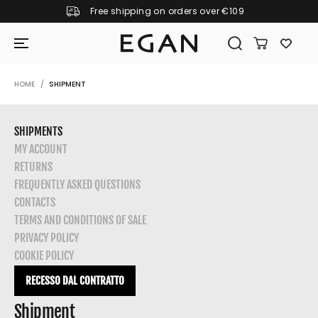
Free shipping on orders over €109
SKIP TO CONTENT
HOME
SHIPMENT
SHIPMENTS
MY ACCOUNT
RETURNS
FREQUENTLY ASKED QUESTIONS
CONTACTS
TERMS AND CONDITIONS OF SALE
PRIVACY POLICY
COOKIE POLICY
RECESSO DAL CONTRATTO
GIRAMONDO
Shipment