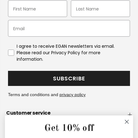
I agree to receive EGAN newsletters via email.
Please read our Privacy Policy for more
information.
SUBSCRIBE
Terms and conditions and
privacy policy
Customer service
Get 10% off
Company