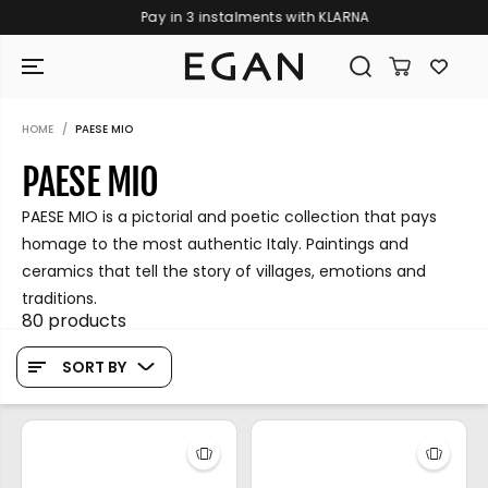
Pay in 3 instalments with KLARNA
SKIP TO CONTENT
HOME
PAESE MIO
PAESE MIO
PAESE MIO is a pictorial and poetic collection that pays
homage to the most authentic Italy. Paintings and
ceramics that tell the story of villages, emotions and
traditions.
80 products
SORT BY
GIRAMONDO