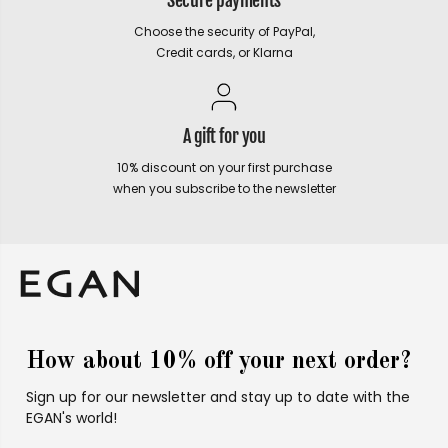
Secure payments
Choose the security of PayPal,
Credit cards, or Klarna
A gift for you
10% discount on your first purchase
when you subscribe to the newsletter
How about 10% off your next order?
Sign up for our newsletter and stay up to date with the
EGAN's world!