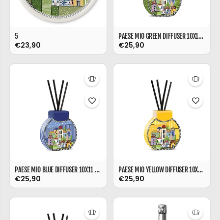
5
PAESE MIO GREEN DIFFUSER 10X11 CM
€23,90
€25,90
PAESE MIO BLUE DIFFUSER 10X11 CM
PAESE MIO YELLOW DIFFUSER 10X11 CM
€25,90
€25,90