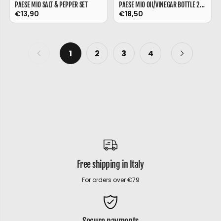
PAESE MIO SALT & PEPPER SET
PAESE MIO OIL/VINEGAR BOTTLE 230 ML
€13,90
€18,50
1
2
3
4
Free shipping in Italy
For orders over €79