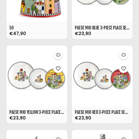
50
PAESE MIO BLUE 3-PIECE PLACE SETTING (DESSERT/SOUP/DINNER PLATE)
€47,90
€23,90
PAESE MIO YELLOW 3-PIECE PLACE SETTING (DESSERT/SOUP/DINNER PLATE)
PAESE MIO RED 3-PIECE PLACE SETTING (DESSERT/SOUP/DINNER PLATE)
€23,90
€23,90