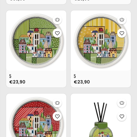
5
5
€23,90
€23,90