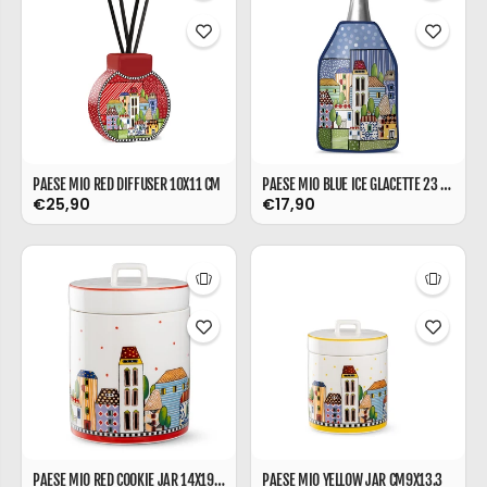
PAESE MIO RED DIFFUSER 10X11 CM
PAESE MIO BLUE ICE GLACETTE 23 CM
€25,90
€17,90
PAESE MIO RED COOKIE JAR 14X19 CM
PAESE MIO YELLOW JAR CM9X13.3