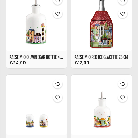
PAESE MIO OIL/VINEGAR BOTTLE 470 ML
PAESE MIO RED ICE GLACETTE 23 CM
€24,90
€17,90