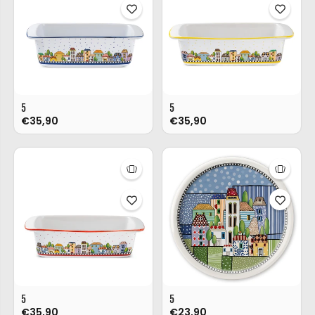
5
5
€35,90
€35,90
5
5
€35,90
€23,90