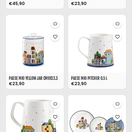
€45,90
€23,90
PAESE MIO YELLOW JAR CM9X13.3
PAESE MIO PITCHER 0.5 L
€23,90
€23,90