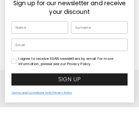
Sign up for our newsletter and receive
Retailers
your discount
EN
Email
I agree to receive EGAN newsletters by email. For more
Copyright© 2026
Egan Official
information, please see our Privacy Policy.
SIGN UP
Terms and Conditions and Privacy Policy
United States
Language
English