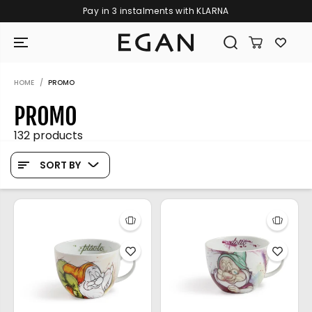
Free shipping on orders over €109
SKIP TO CONTENT
HOME
PROMO
PROMO
132 products
SORT BY
GIRAMONDO