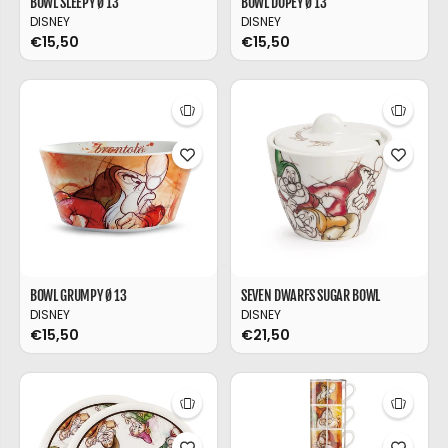
BOWL SLEEPY Ø 13
BOWL DOPEY Ø 13
DISNEY
DISNEY
€15,50
€15,50
BOWL GRUMPY Ø 13
SEVEN DWARFS SUGAR BOWL
DISNEY
DISNEY
€15,50
€21,50