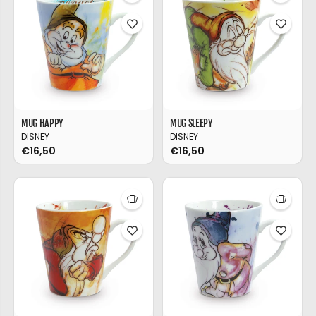
MUG HAPPY
MUG SLEEPY
DISNEY
DISNEY
€16,50
€16,50