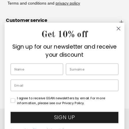
Terms and conditions and
privacy policy
Customer service
Get 10% off
Company
Sign up for our newsletter and receive
Retailers
your discount
EN
Email
I agree to receive EGAN newsletters by email. For more
Copyright© 2026
Egan Official
information, please see our Privacy Policy.
SIGN UP