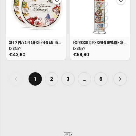
SET 2 PIZZA PLATES GREEN AND RED MICKEY MOUSE Ø 30
ESPRESSO CUPS SEVEN DWARFS SET 7 PCS + METAL RACK
DISNEY
DISNEY
€43,90
€59,90
1
2
3
…
6