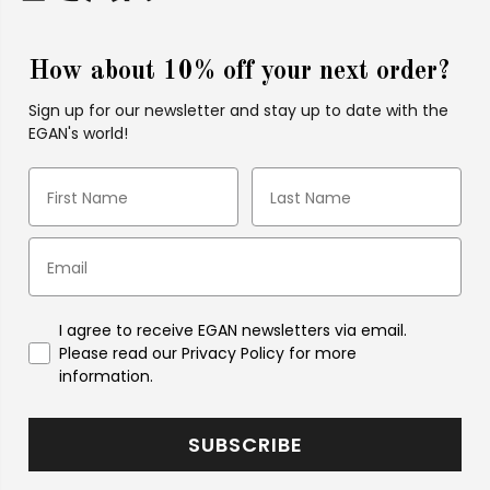
How about 10% off your next order?
Sign up for our newsletter and stay up to date with the
EGAN's world!
I agree to receive EGAN newsletters via email.
Please read our Privacy Policy for more
information.
SUBSCRIBE