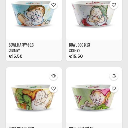
BOWL HAPPY Ø 13
BOWL DOC Ø 13
DISNEY
DISNEY
€15,50
€15,50