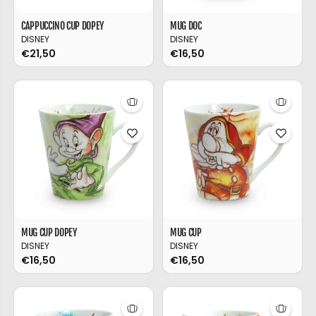
CAPPUCCINO CUP DOPEY
MUG DOC
DISNEY
DISNEY
€21,50
€16,50
MUG CUP DOPEY
MUG CUP
DISNEY
DISNEY
€16,50
€16,50