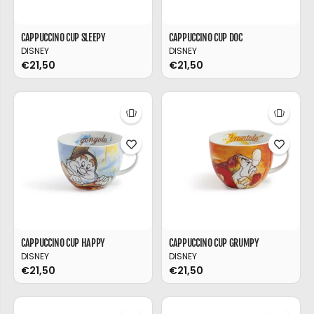
CAPPUCCINO CUP SLEEPY
CAPPUCCINO CUP DOC
DISNEY
DISNEY
€21,50
€21,50
CAPPUCCINO CUP HAPPY
CAPPUCCINO CUP GRUMPY
DISNEY
DISNEY
€21,50
€21,50