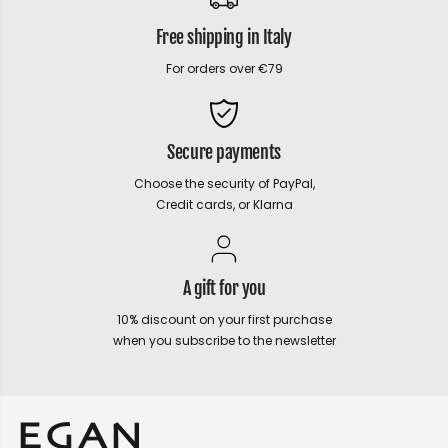
Free shipping in Italy
For orders over €79
Secure payments
Choose the security of PayPal,
Credit cards, or Klarna
A gift for you
10% discount on your first purchase
when you subscribe to the newsletter