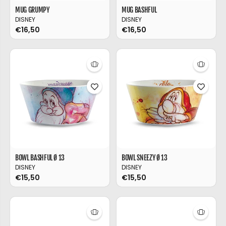
MUG GRUMPY
MUG BASHFUL
DISNEY
DISNEY
€16,50
€16,50
BOWL BASHFUL Ø 13
BOWL SNEEZY Ø 13
DISNEY
DISNEY
€15,50
€15,50