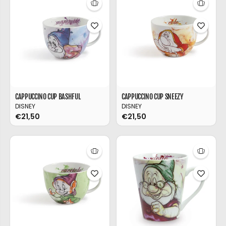
CAPPUCCINO CUP BASHFUL
CAPPUCCINO CUP SNEEZY
DISNEY
DISNEY
€21,50
€21,50