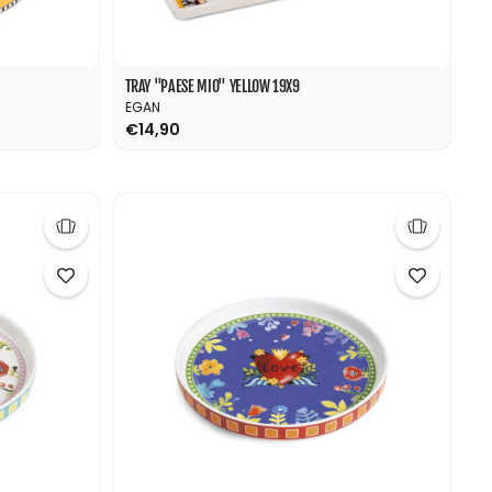
TRAY "PAESE MIO" YELLOW 19X9
EGAN
€14,90