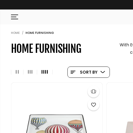
SKIP TO CONTENT
HOME
HOME FURNISHING
With E
HOME FURNISHING
c
SORT BY