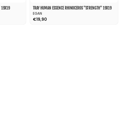
 19X19
TRAY HUMAN ESSENCE RHINOCEROS "STRENGTH" 19X19
EGAN
€19,90