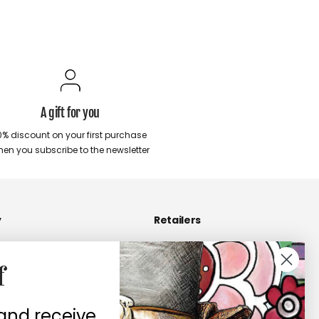
A gift for you
0% discount on your first purchase
en you subscribe to the newsletter
y
Retailers
Become a Retailers
f
 us
Retailers area
contacts
 and receive