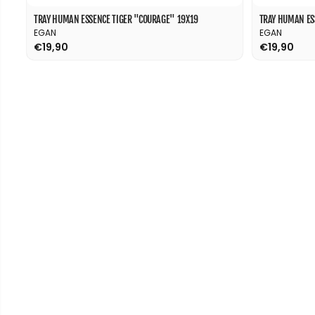
TRAY HUMAN ESSENCE TIGER "COURAGE" 19X19
TRAY HUMAN ES
EGAN
EGAN
€19,90
€19,90