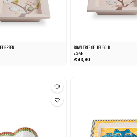
IFE GREEN
BOWL TREE OF LIFE GOLD
EGAN
€43,90