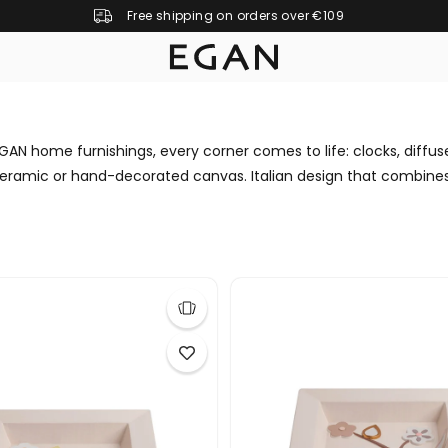
Free shipping on orders over €109
GAN home furnishings, every corner comes to life: clocks, diffus
eramic or hand-decorated canvas. Italian design that combines