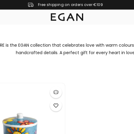
Free shipping on orders over €109
E is the EGAN collection that celebrates love with warm colours
handcrafted details. A perfect gift for every heart in love