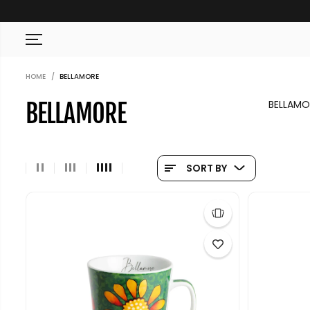
SKIP TO CONTENT
HOME
BELLAMORE
BELLAMOR
BELLAMORE
SORT BY