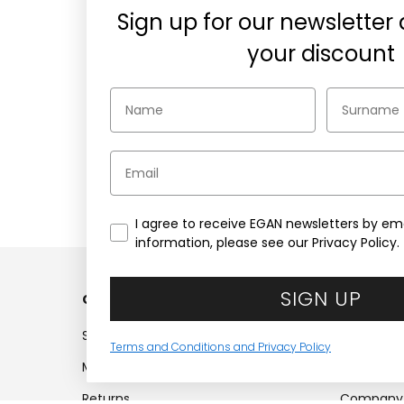
Sign up for our newsletter
your discount
Email
Secure payments
Choose the security of PayPal,
1
Credit cards, or Klarna
wh
I agree to receive EGAN newsletters by ema
information, please see our Privacy Policy.
SIGN UP
Customer service
Compan
Shipments
Company
Terms and Conditions and Privacy Policy
My account
Work with
Returns
Company 