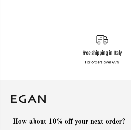
Free shipping in Italy
For orders over €79
How about 10% off your next order?