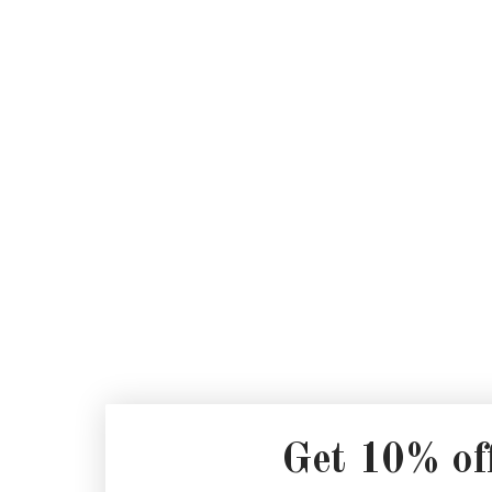
Get 10% of