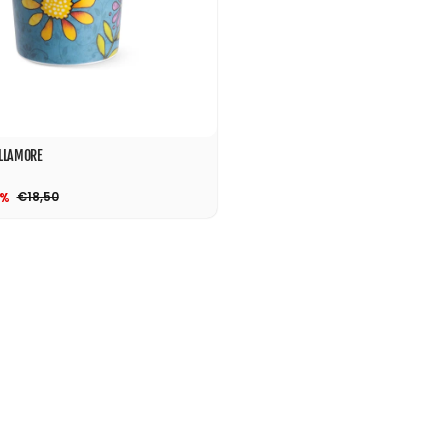
LLAMORE
€18,50
0%