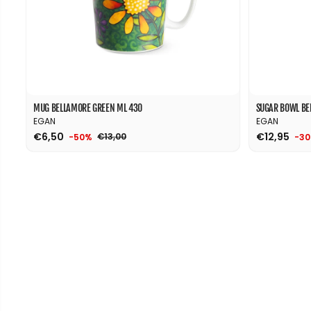
MUG BELLAMORE GREEN ML 430
SUGAR BOWL BE
EGAN
EGAN
€6,50
€12,95
€13,00
-50%
-3