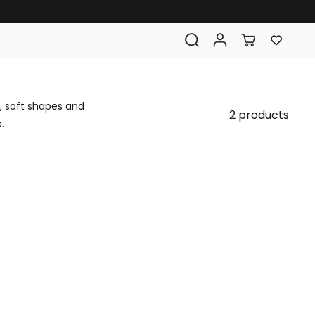
, soft shapes and
2 products
.