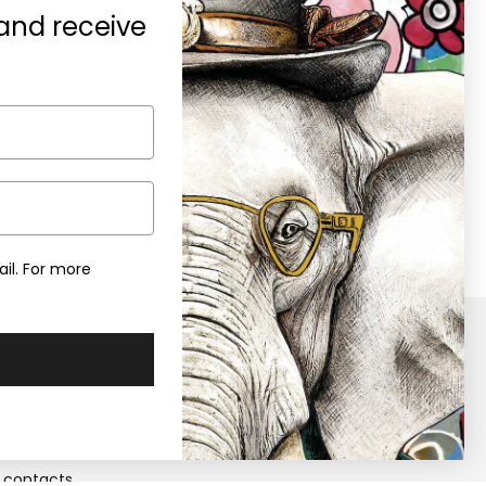
 and receive
A gift for you
0% discount on your first purchase
en you subscribe to the newsletter
il. For more
y
Retailers
Become a Retailers
 us
Retailers area
contacts