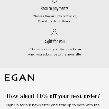
Secure payments
Choose the security of PayPal,
Credit cards, or Klarna
A gift for you
10% discount on your first purchase
when you subscribe to the newsletter
How about 10% off your next order?
Sign up for our newsletter and stay up to date with the