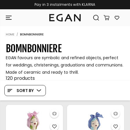
Pay in 3 instalments with KLARNA
SKIP TO CONTENT
HOME
BOMNBONNIERE
BOMNBONNIERE
EGAN favours are symbolic and refined objects, perfect
for weddings, christenings, graduations and communions.
Made of ceramic and ready to thrill.
120 products
SORT BY
GIRAMONDO