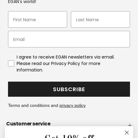
EGAN's world!
I agree to receive EGAN newsletters via email.
Please read our Privacy Policy for more
information.
SUBSCRIBE
Terms and conditions and
privacy policy
Customer service