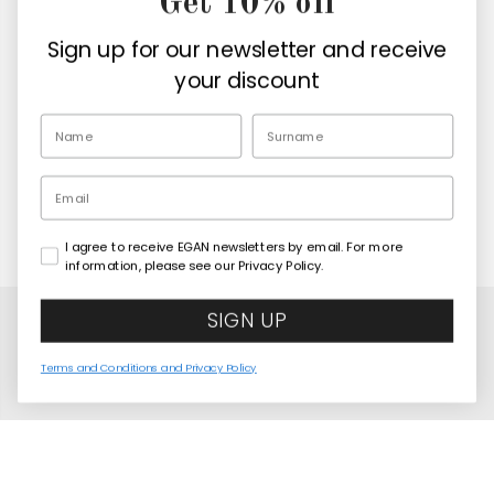
Get 10% off
Company
Sign up for our newsletter and receive
Retailers
your discount
EN
Email
I agree to receive EGAN newsletters by email. For more
Copyright© 2026
Egan Official
information, please see our Privacy Policy.
SIGN UP
Terms and Conditions and Privacy Policy
United States