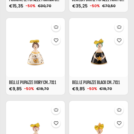
€15,35
€35,25
€30,70
€70,50
-50%
-50%
BELL LE PUPAZZE IVORY CM. 7X11
BELL LE PUPAZZE BLACK CM. 7X11
€9,85
€9,85
€19,70
€19,70
-50%
-50%