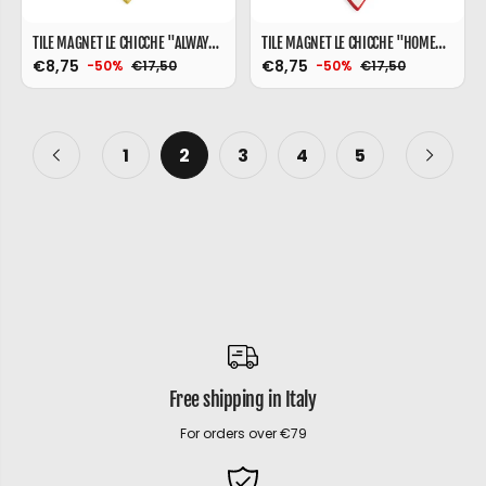
TILE MAGNET LE CHICCHE "ALWAYS SHINE" 6X9
TILE MAGNET LE CHICCHE "HOME" 9X9
€8,75
€8,75
€17,50
€17,50
-50%
-50%
1
2
3
4
5
Free shipping in Italy
For orders over €79