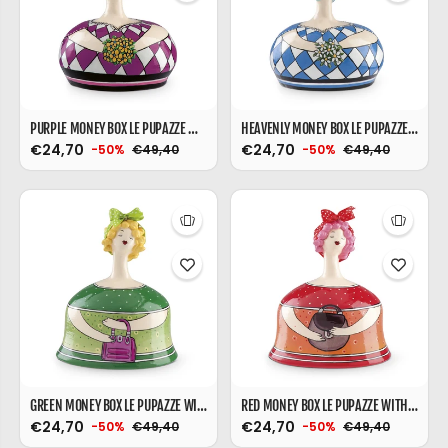
PURPLE MONEY BOX LE PUPAZZE WITH BAG
HEAVENLY MONEY BOX LE PUPAZZE WITH BAG
€24,70
€24,70
€49,40
€49,40
-50%
-50%
GREEN MONEY BOX LE PUPAZZE WITH BAG
RED MONEY BOX LE PUPAZZE WITH BAG
€24,70
€24,70
€49,40
€49,40
-50%
-50%