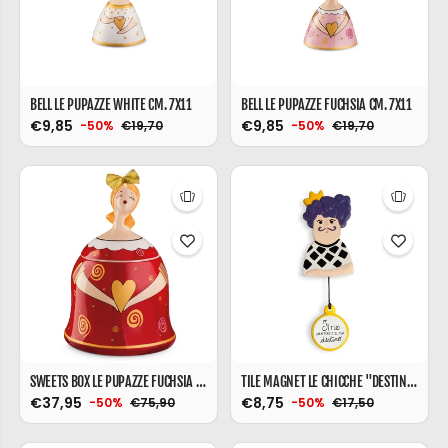
BELL LE PUPAZZE WHITE CM. 7X11
BELL LE PUPAZZE FUCHSIA CM. 7X11
€9,85
€9,85
€19,70
€19,70
-50%
-50%
SWEETS BOX LE PUPAZZE FUCHSIA CM. 17X16
TILE MAGNET LE CHICCHE "DESTINY" 6X10
€37,95
€8,75
€75,90
€17,50
-50%
-50%