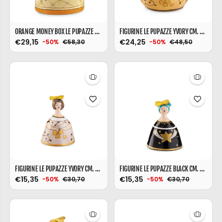
ORANGE MONEY BOX LE PUPAZZE WITH BALLOONS
FIGURINE LE PUPAZZE YVORY CM. 14X17
€29,15
€24,25
€58,30
€48,50
-50%
-50%
FIGURINE LE PUPAZZE YVORY CM. 10X16
FIGURINE LE PUPAZZE BLACK CM. 10X16
€15,35
€15,35
€30,70
€30,70
-50%
-50%