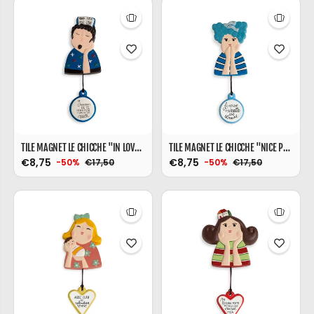
TILE MAGNET LE CHICCHE "IN LOVE" 6X9
TILE MAGNET LE CHICCHE "NICE PEOPLE" 6X9
€8,75
€8,75
€17,50
€17,50
-50%
-50%