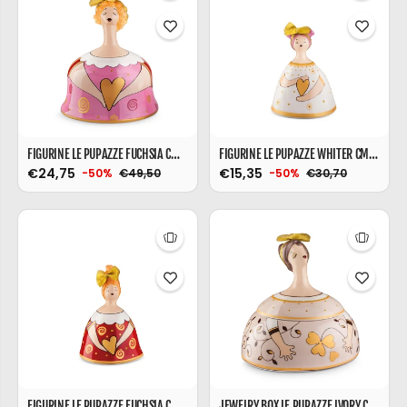
FIGURINE LE PUPAZZE FUCHSIA CM. 15X18
FIGURINE LE PUPAZZE WHITER CM. 10X16
€24,75
€15,35
€49,50
€30,70
-50%
-50%
FIGURINE LE PUPAZZE FUCHSIA CM. 10X16
JEWELRY BOX LE PUPAZZE IVORY CM. 18X18