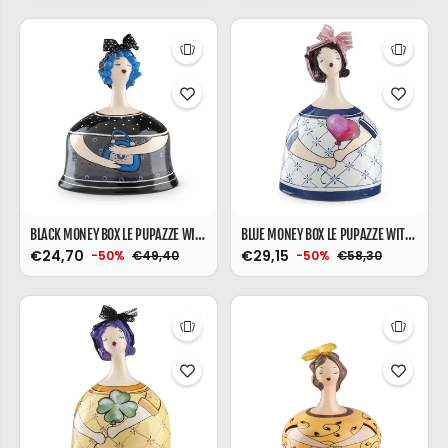
BLACK MONEY BOX LE PUPAZZE WITH BAG
BLUE MONEY BOX LE PUPAZZE WITH BALLOONS
€24,70
€29,15
€49,40
€58,30
-50%
-50%