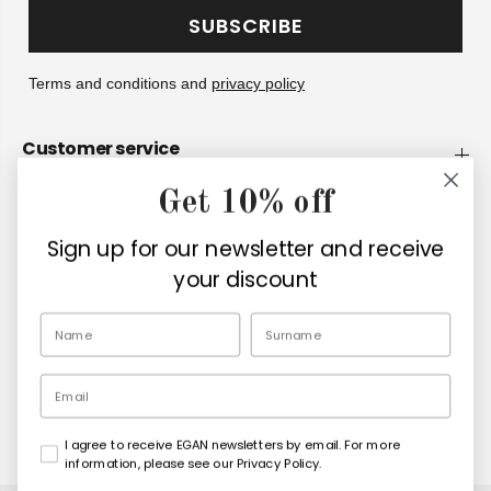
SUBSCRIBE
Terms and conditions and
privacy policy
Customer service
Get 10% off
Company
Sign up for our newsletter and receive
Retailers
your discount
EN
Email
I agree to receive EGAN newsletters by email. For more
Copyright© 2026
Egan Official
information, please see our Privacy Policy.