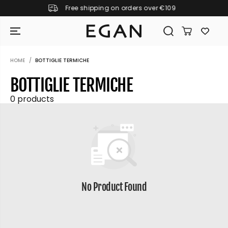
Free shipping on orders over €109
SKIP TO CONTENT
HOME
BOTTIGLIE TERMICHE
BOTTIGLIE TERMICHE
0 products
No Product Found
GIRAMONDO