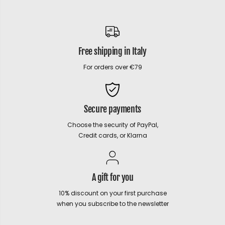
Free shipping in Italy
For orders over €79
Secure payments
Choose the security of PayPal,
Credit cards, or Klarna
A gift for you
10% discount on your first purchase
when you subscribe to the newsletter