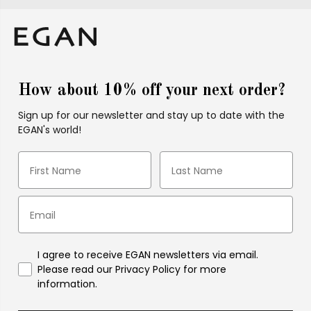
How about 10% off your next order?
Sign up for our newsletter and stay up to date with the
EGAN's world!
I agree to receive EGAN newsletters via email.
Please read our Privacy Policy for more
information.