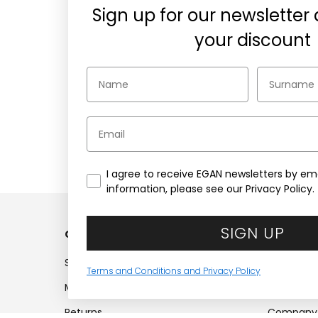
Sign up for our newsletter
your discount
Email
Secure payments
Choose the security of PayPal,
1
Credit cards, or Klarna
wh
I agree to receive EGAN newsletters by ema
information, please see our Privacy Policy.
SIGN UP
Customer service
Compan
Shipments
Company
Terms and Conditions and Privacy Policy
My account
Work with
Returns
Company 