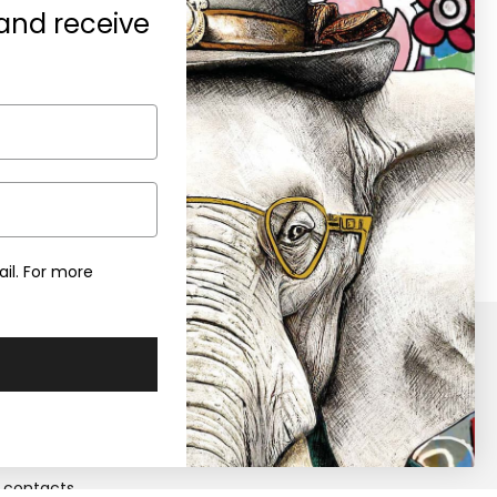
 and receive
A gift for you
0% discount on your first purchase
en you subscribe to the newsletter
il. For more
y
Retailers
Become a Retailers
 us
Retailers area
contacts