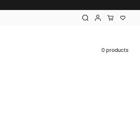
0 products