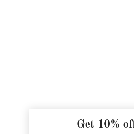
Get 10% of