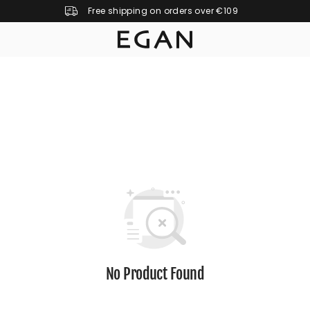
Free shipping on orders over €109
No Product Found