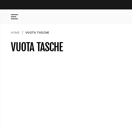
SKIP TO CONTENT
HOME
VUOTA TASCHE
VUOTA TASCHE