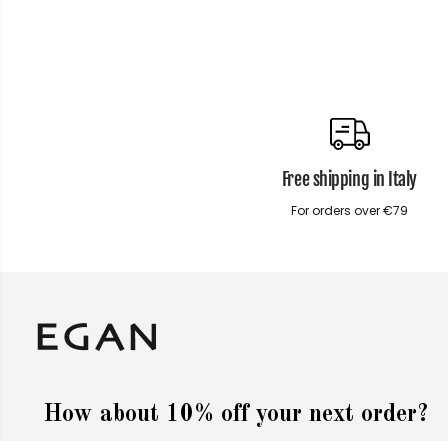
Free shipping in Italy
For orders over €79
How about 10% off your next order?