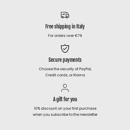
Free shipping in Italy
For orders over €79
Secure payments
Choose the security of PayPal,
Credit cards, or Klarna
A gift for you
10% discount on your first purchase
when you subscribe to the newsletter