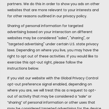
partners. We do this in order to show you ads on other
websites that are more relevant to your interests and
for other reasons outlined in our privacy policy.
Sharing of personal information for targeted
advertising based on your interaction on different
websites may be considered "sales", "sharing", or
"targeted advertising" under certain U.S. state privacy
laws. Depending on where you live, you may have the
right to opt out of these activities. If you would like to
exercise this opt-out right, please follow the
instructions below.
If you visit our website with the Global Privacy Control
opt-out preference signal enabled, depending on
where you are, we will treat this as a request to opt-
out of activity that may be considered a “sale” or
“sharing” of personal information or other uses that
may be considered targeted advertising for the device