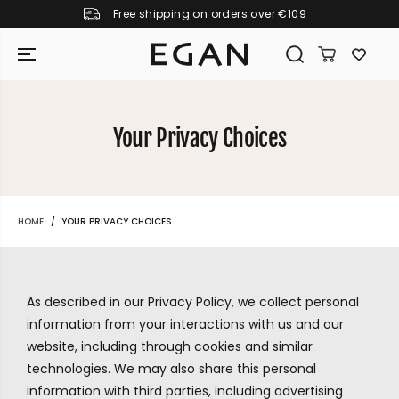
Free shipping on orders over €109
SKIP TO CONTENT
Your Privacy Choices
HOME
YOUR PRIVACY CHOICES
As described in our Privacy Policy, we collect personal
information from your interactions with us and our
website, including through cookies and similar
technologies. We may also share this personal
GIRAMONDO
information with third parties, including advertising