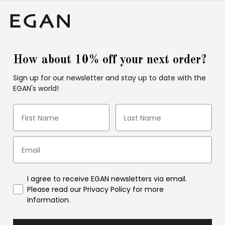
How about 10% off your next order?
Sign up for our newsletter and stay up to date with the
EGAN's world!
I agree to receive EGAN newsletters via email.
Please read our Privacy Policy for more
information.