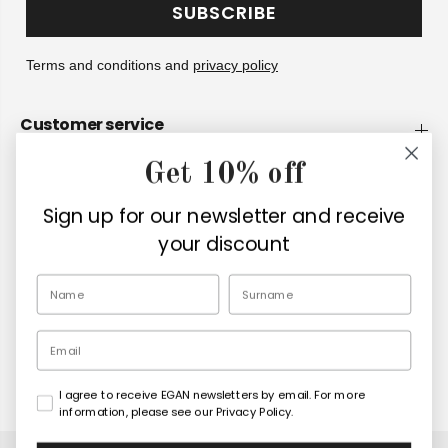
SUBSCRIBE
Terms and conditions and
privacy policy
Customer service
Get 10% off
Company
Sign up for our newsletter and receive
Retailers
your discount
EN
Email
I agree to receive EGAN newsletters by email. For more
Copyright© 2026
Egan Official
information, please see our Privacy Policy.