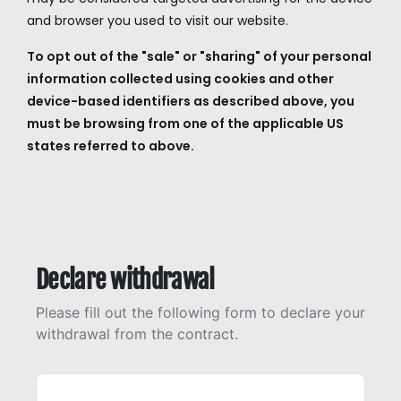
and browser you used to visit our website.
To opt out of the "sale" or "sharing" of your personal
information collected using cookies and other
device-based identifiers as described above, you
must be browsing from one of the applicable US
states referred to above.
Declare withdrawal
Please fill out the following form to declare your
withdrawal from the contract.