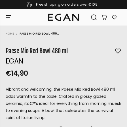
Free shipping on orders over €109
SKIP TO CONTENT
HOME
PAESE MIO RED BOWL 480...
SKIP TO PRODUCT
INFORMATION
Paese Mio Red Bowl 480 ml
EGAN
€14,90
R
S
R
E
E
O
G
Vibrant and welcoming, the Paese Mio Red Bowl 480 ml
G
L
U
adds warmth to the table. Crafted in glossy glazed
U
D
L
ceramic, itâ€™s ideal for everything from morning muesli
L
O
A
to evening soups. A bowl that celebrates the convivial
A
U
R
spirit of Italian living.
P
R
T
GIRAMONDO
R
P