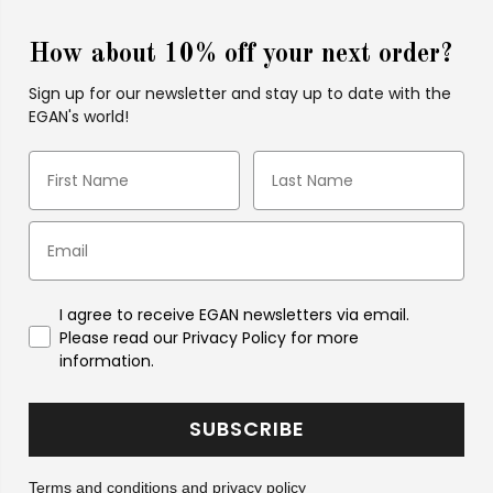
How about 10% off your next order?
Sign up for our newsletter and stay up to date with the
EGAN's world!
I agree to receive EGAN newsletters via email.
Please read our Privacy Policy for more
information.
SUBSCRIBE
Terms and conditions and
privacy policy