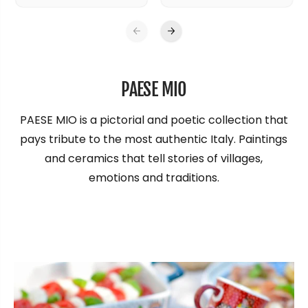
PAESE MIO
PAESE MIO is a pictorial and poetic collection that
pays tribute to the most authentic Italy. Paintings
and ceramics that tell stories of villages,
emotions and traditions.