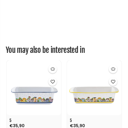
You may also be interested in
5
5
€35,90
€35,90