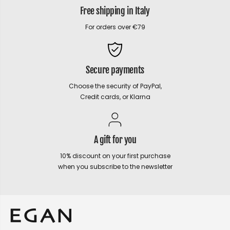
Free shipping in Italy
For orders over €79
Secure payments
Choose the security of PayPal,
Credit cards, or Klarna
A gift for you
10% discount on your first purchase
when you subscribe to the newsletter