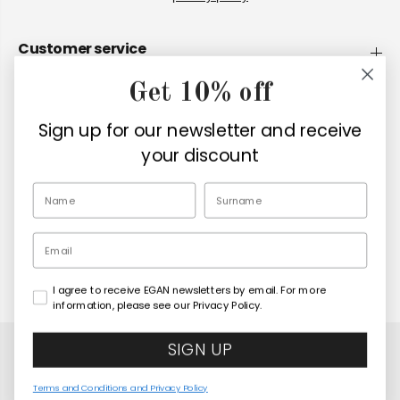
Customer service
Get 10% off
Company
Sign up for our newsletter and receive
Retailers
your discount
EN
Email
I agree to receive EGAN newsletters by email. For more
Copyright© 2026
Egan Official
information, please see our Privacy Policy.
SIGN UP
Terms and Conditions and Privacy Policy
Paese Mio Red Bowl 480 ml
COMING SOON