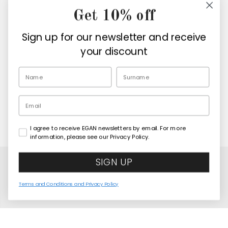
Get 10% off
Company
Sign up for our newsletter and receive
Retailers
your discount
EN
Email
I agree to receive EGAN newsletters by email. For more
Copyright© 2026
Egan Official
information, please see our Privacy Policy.
SIGN UP
Terms and Conditions and Privacy Policy
Paese Mio Green Cushion 40x40 cm
COMING SOON
United States