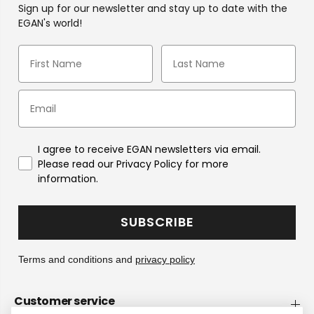
Sign up for our newsletter and stay up to date with the
EGAN's world!
I agree to receive EGAN newsletters via email.
Please read our Privacy Policy for more
information.
SUBSCRIBE
Terms and conditions and
privacy policy
Customer service