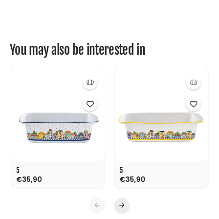
c
c
m
m
You may also be interested in
5
5
€35,90
€35,90