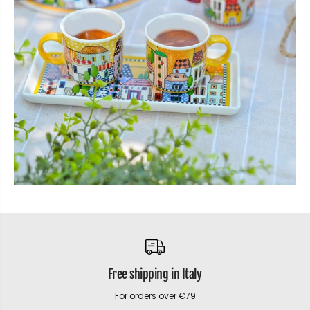
Free shipping in Italy
For orders over €79