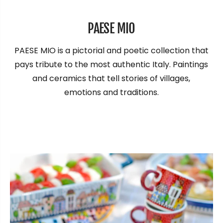
PAESE MIO
PAESE MIO is a pictorial and poetic collection that
pays tribute to the most authentic Italy. Paintings
and ceramics that tell stories of villages,
emotions and traditions.