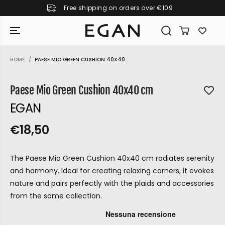
Free shipping on orders over €109
SKIP TO CONTENT
HOME
PAESE MIO GREEN CUSHION 40X40...
SKIP TO PRODUCT
INFORMATION
Paese Mio Green Cushion 40x40 cm
EGAN
€18,50
R
S
R
E
E
O
G
The Paese Mio Green Cushion 40x40 cm radiates serenity
G
L
U
and harmony. Ideal for creating relaxing corners, it evokes
U
D
L
nature and pairs perfectly with the plaids and accessories
L
O
A
from the same collection.
A
U
R
P
R
T
GIRAMONDO
R
P