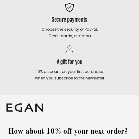
Secure payments
Choose the security of PayPal,
Credit cards, or Klarna
A gift for you
10% discount on your first purchase
when you subscribe to the newsletter
How about 10% off your next order?