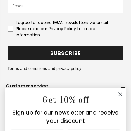
I agree to receive EGAN newsletters via email.
Please read our Privacy Policy for more
information.
SUBSCRIBE
Terms and conditions and
privacy policy
Customer service
Get 10% off
Company
Sign up for our newsletter and receive
Retailers
your discount