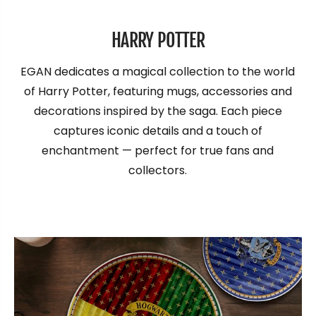
HARRY POTTER
EGAN dedicates a magical collection to the world
of Harry Potter, featuring mugs, accessories and
decorations inspired by the saga. Each piece
captures iconic details and a touch of
enchantment — perfect for true fans and
collectors.