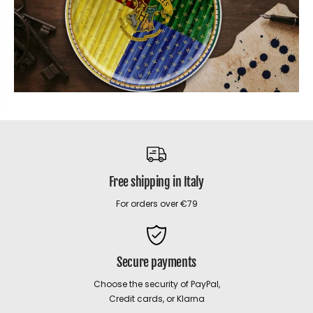
Free shipping in Italy
For orders over €79
Secure payments
Choose the security of PayPal,
Credit cards, or Klarna