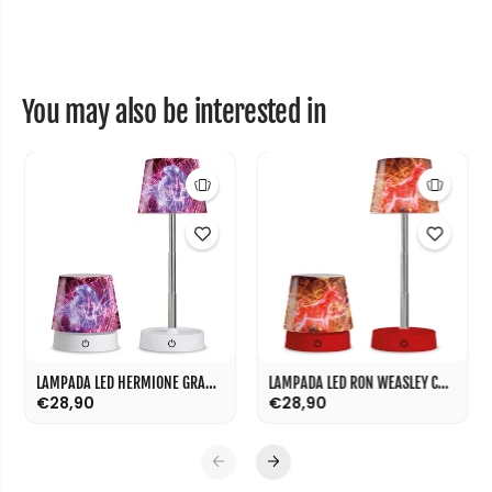
0
0
m
m
l
l
You may also be interested in
LAMPADA LED HERMIONE GRANGER CM 11
LAMPADA LED RON WEASLEY CM 11
€28,90
€28,90