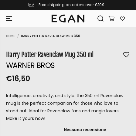
Free shipping on orders over €109
SKIP TO CONTENT
HOME
HARRY POTTER RAVENCLAW MUG 350...
SKIP TO PRODUCT
INFORMATION
Harry Potter Ravenclaw Mug 350 ml
WARNER BROS
€16,50
R
S
R
E
E
O
G
Intelligence, creativity, and style: the 350 ml Ravenclaw
G
L
U
mug is the perfect companion for those who love to
U
D
L
stand out. Ideal for Ravenclaw fans and magic lovers.
L
O
A
Make it yours now!
A
U
R
P
R
T
GIRAMONDO
R
P