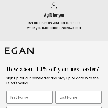
A gift for you
10% discount on your first purchase
when you subscribe to the newsletter
How about 10% off your next order?
Sign up for our newsletter and stay up to date with the
EGAN's world!