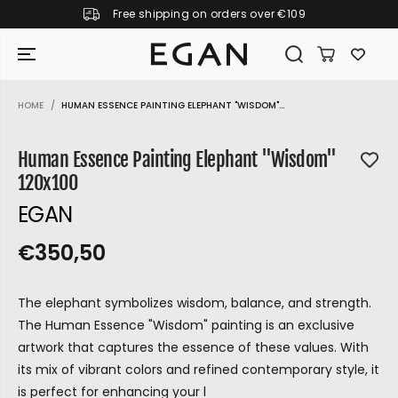
Free shipping on orders over €109
SKIP TO CONTENT
HOME
HUMAN ESSENCE PAINTING ELEPHANT "WISDOM"...
SKIP TO PRODUCT
INFORMATION
Human Essence Painting Elephant "Wisdom"
120x100
EGAN
€350,50
R
S
R
E
E
O
G
The elephant symbolizes wisdom, balance, and strength.
G
L
U
The Human Essence "Wisdom" painting is an exclusive
U
D
L
artwork that captures the essence of these values. With
L
O
A
its mix of vibrant colors and refined contemporary style, it
A
U
R
GIRAMONDO
is perfect for enhancing your l
P
R
T