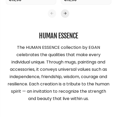
2
2
0
0
x
x
1
1
0
0
0
0
HUMAN ESSENCE
The HUMAN ESSENCE collection by EGAN
celebrates the qualities that make every
individual unique. Through mugs, paintings and
accessories, it conveys universal values such as
independence, friendship, wisdom, courage and
resilience. Each creation is a tribute to the human
spirit — an invitation to recognize the strength
and beauty that live within us.