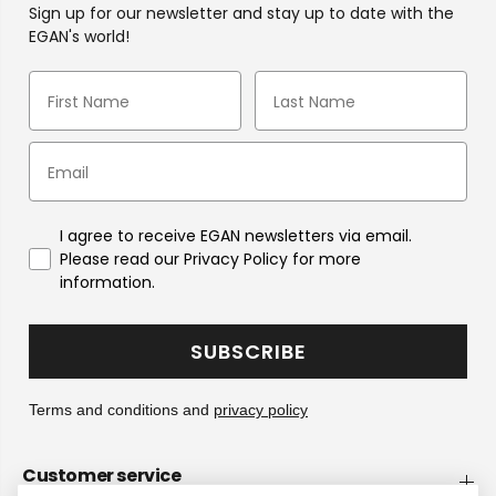
Sign up for our newsletter and stay up to date with the
EGAN's world!
I agree to receive EGAN newsletters via email.
Please read our Privacy Policy for more
information.
SUBSCRIBE
Terms and conditions and
privacy policy
Customer service