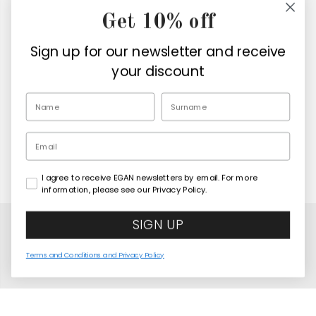
Get 10% off
Company
Sign up for our newsletter and receive
Retailers
your discount
EN
Email
I agree to receive EGAN newsletters by email. For more
Copyright© 2026
Egan Official
information, please see our Privacy Policy.
SIGN UP
Terms and Conditions and Privacy Policy
Human Essence Painting Elephant "Wisdom"
COMING SOON
120x100
United States