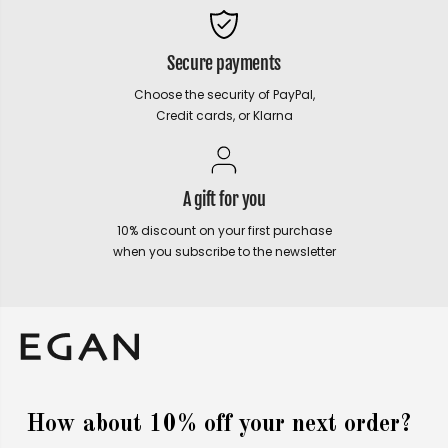
Secure payments
Choose the security of PayPal,
Credit cards, or Klarna
A gift for you
10% discount on your first purchase
when you subscribe to the newsletter
How about 10% off your next order?