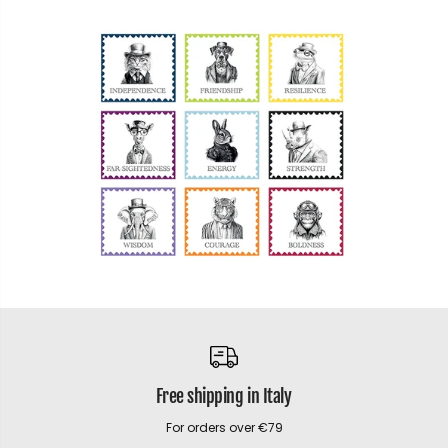
Free shipping in Italy
For orders over €79