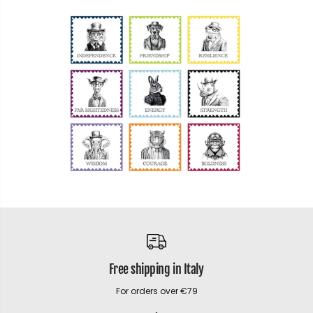
Free shipping in Italy
For orders over €79