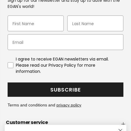
Sign up for our newsletter and stay up to date with the
EGAN's world!
I agree to receive EGAN newsletters via email.
Please read our Privacy Policy for more
information.
SUBSCRIBE
Terms and conditions and
privacy policy
Customer service