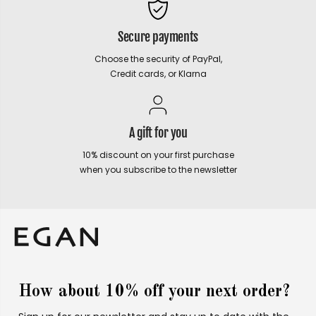
Secure payments
Choose the security of PayPal,
Credit cards, or Klarna
A gift for you
10% discount on your first purchase
when you subscribe to the newsletter
How about 10% off your next order?