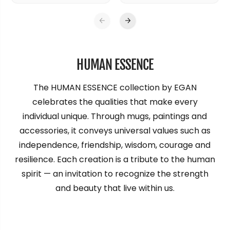
HUMAN ESSENCE
The HUMAN ESSENCE collection by EGAN
celebrates the qualities that make every
individual unique. Through mugs, paintings and
accessories, it conveys universal values such as
independence, friendship, wisdom, courage and
resilience. Each creation is a tribute to the human
spirit — an invitation to recognize the strength
and beauty that live within us.