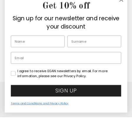
Get 10% off
Company
Sign up for our newsletter and receive
Retailers
your discount
EN
Email
I agree to receive EGAN newsletters by email. For more
Copyright© 2026
Egan Official
information, please see our Privacy Policy.
SIGN UP
Terms and Conditions and Privacy Policy
LED Lamp Elephant “Wisdom” 11 cm
COMING SOON
United States