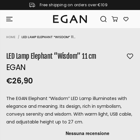
Free shipping on orders over €109
SKIP TO CONTENT
HOME
LED LAMP ELEPHANT “WISDOM” 11...
SKIP TO PRODUCT
INFORMATION
LED Lamp Elephant “Wisdom” 11 cm
EGAN
€26,90
R
S
R
E
E
O
G
The EGAN Elephant “Wisdom” LED Lamp illuminates with
G
L
U
elegance and meaning. Its design, rich in symbolism,
U
D
L
conveys serenity and wisdom. With warm light, USB cable,
L
O
A
and adjustable height up to 27 cm.
A
U
R
P
R
T
GIRAMONDO
R
P