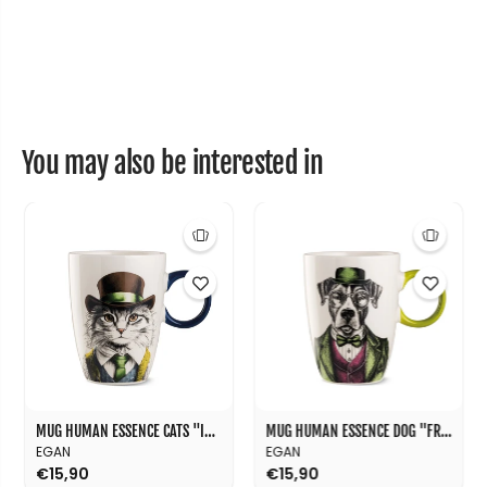
”
”
1
1
1
1
c
c
m
m
You may also be interested in
MUG HUMAN ESSENCE CATS "INDIPENDENCE" 430 ML
MUG HUMAN ESSENCE DOG "FRIENDSHIP" 430 ML
EGAN
EGAN
€15,90
€15,90