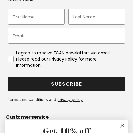
I agree to receive EGAN newsletters via email.
Please read our Privacy Policy for more
information.
SUBSCRIBE
Terms and conditions and
privacy policy
Customer service
Get 10% off