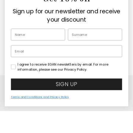
Company
Sign up for our newsletter and receive
Retailers
your discount
EN
Email
I agree to receive EGAN newsletters by email. For more
Copyright© 2026
Egan Official
information, please see our Privacy Policy.
SIGN UP
Terms and Conditions and Privacy Policy
Mini Mug Human Essence Elephant "Wisdom" 80
COMING SOON
ml
United States