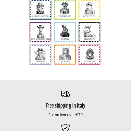
Free shipping in Italy
For orders over €79