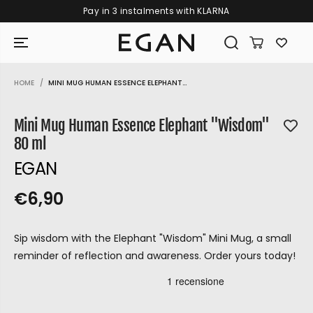
Pay in 3 instalments with KLARNA
SKIP TO CONTENT
HOME
MINI MUG HUMAN ESSENCE ELEPHANT...
SKIP TO PRODUCT
INFORMATION
Mini Mug Human Essence Elephant "Wisdom"
80 ml
EGAN
€6,90
R
S
R
E
E
O
G
Sip wisdom with the Elephant "Wisdom" Mini Mug, a small
G
L
U
reminder of reflection and awareness. Order yours today!
U
D
L
L
O
A
A
U
R
GIRAMONDO
P
R
T