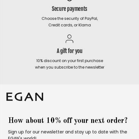
Secure payments
Choose the security of PayPal,
Credit cards, or Klarna
A gift for you
10% discount on your first purchase
when you subscribe to the newsletter
How about 10% off your next order?
Sign up for our newsletter and stay up to date with the
EGAN's world!