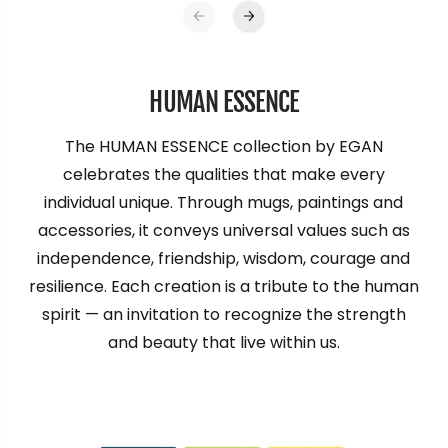
HUMAN ESSENCE
The HUMAN ESSENCE collection by EGAN
celebrates the qualities that make every
individual unique. Through mugs, paintings and
accessories, it conveys universal values such as
independence, friendship, wisdom, courage and
resilience. Each creation is a tribute to the human
spirit — an invitation to recognize the strength
and beauty that live within us.