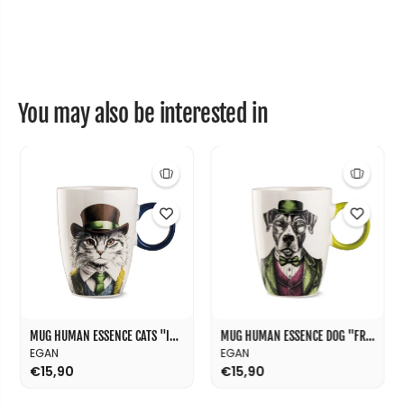
h
h
a
a
n
n
t
t
&
&
q
q
u
u
o
o
You may also be interested in
t
t
;
;
W
W
i
i
s
s
d
d
o
o
m
m
&
&
q
q
u
u
o
o
t
t
;
;
8
8
0
0
MUG HUMAN ESSENCE CATS "INDIPENDENCE" 430 ML
MUG HUMAN ESSENCE DOG "FRIENDSHIP" 430 ML
m
m
EGAN
EGAN
l
l
€15,90
€15,90