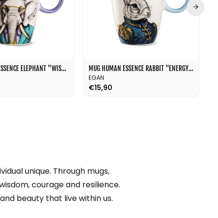
l
MUG HUMAN ESSENCE ELEPHANT "WISDOM" 430 ML
MUG HUMAN ESSENCE RABBIT "ENERGY" 430 ML
EGAN
E
€15,90
€
vidual unique. Through mugs,
 wisdom, courage and resilience.
and beauty that live within us.