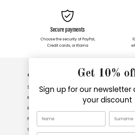
Secure payments
Choose the security of PayPal,
1
Credit cards, or Klarna
wh
Get 10% of
Customer service
Compan
Shipments
Company
Sign up for our newsletter
My account
Work with
your discount
Returns
Company 
Frequently asked questions
Find retail
Contacts
Certifica