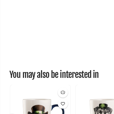
You may also be interested in