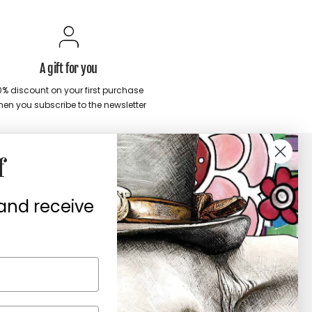
A gift for you
0% discount on your first purchase
en you subscribe to the newsletter
f
y
Retailers
Become a Retailers
 and receive
 us
Retailers area
contacts
ers
te of conformity