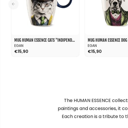
MUG HUMAN ESSENCE CATS "INDIPENDENCE" 430 ML
EGAN
EGAN
€15,90
€15,90
The HUMAN ESSENCE collectio
paintings and accessories, it c
Each creation is a tribute to 