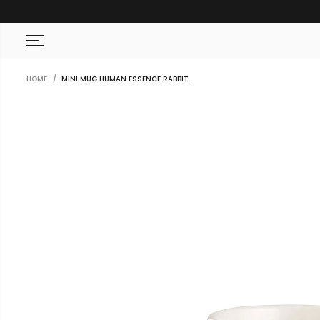
SKIP TO CONTENT
HOME
MINI MUG HUMAN ESSENCE RABBIT...
SKIP TO PRODUCT
INFORMATION