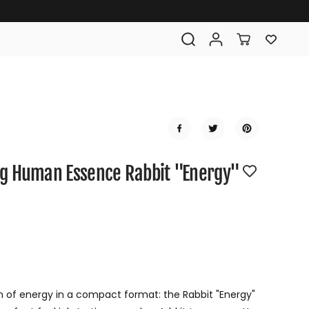
g Human Essence Rabbit "Energy"
R
E
G
n of energy in a compact format: the Rabbit "Energy"
U