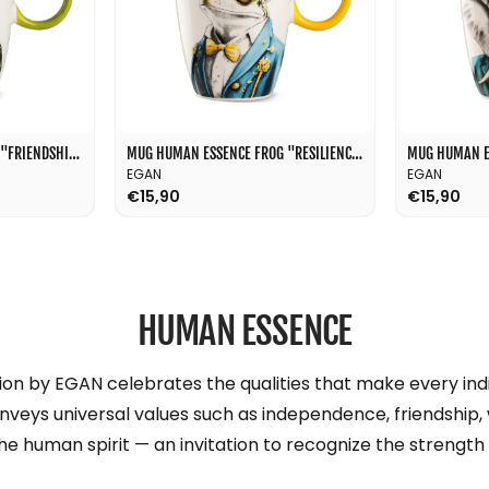
l
MUG HUMAN ESSENCE DOG "FRIENDSHIP" 430 ML
MUG HUMAN ESSENCE FROG "RESILIENCE" 430 ML
EGAN
EGAN
€15,90
€15,90
HUMAN ESSENCE
n by EGAN celebrates the qualities that make every indi
onveys universal values such as independence, friendship,
the human spirit — an invitation to recognize the strength 