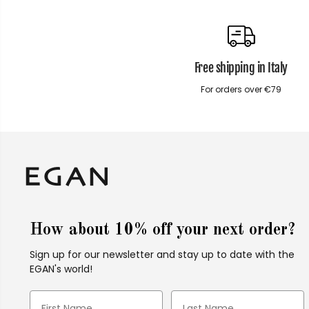
Free shipping in Italy
For orders over €79
How about 10% off your next order?
Sign up for our newsletter and stay up to date with the
EGAN's world!