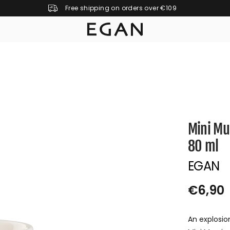
Free shipping on orders over €109
Mini Mu
80 ml
EGAN
€6,90
R
S
E
O
An explosio
G
L