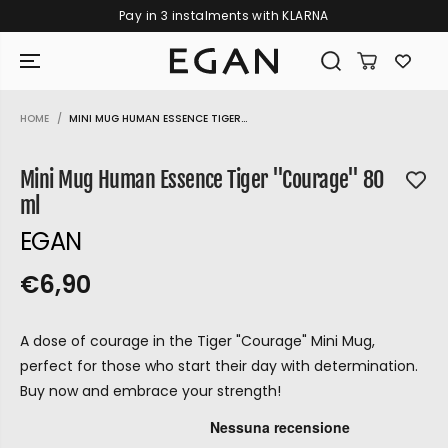
Pay in 3 instalments with KLARNA
SKIP TO CONTENT
HOME
MINI MUG HUMAN ESSENCE TIGER...
SKIP TO PRODUCT
INFORMATION
Mini Mug Human Essence Tiger "Courage" 80
ml
EGAN
€6,90
R
S
R
E
E
O
G
A dose of courage in the Tiger "Courage" Mini Mug,
G
L
U
perfect for those who start their day with determination.
U
D
L
Buy now and embrace your strength!
L
O
A
A
U
R
GIRAMONDO
P
R
T