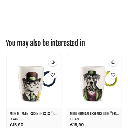
e
e
r
r
&
&
q
q
u
u
o
o
t
t
;
;
C
C
You may also be interested in
o
o
u
u
r
r
a
a
g
g
e
e
&
&
q
q
u
u
o
o
t
t
;
;
8
8
0
0
m
m
l
l
MUG HUMAN ESSENCE CATS "INDIPENDENCE" 430 ML
MUG HUMAN ESSENCE DOG "FRIENDSHIP" 430 ML
EGAN
EGAN
€15,90
€15,90