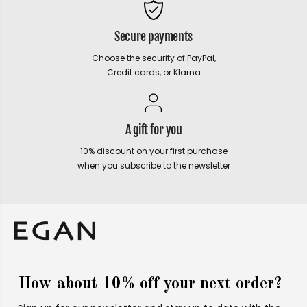
Secure payments
Choose the security of PayPal,
Credit cards, or Klarna
A gift for you
10% discount on your first purchase
when you subscribe to the newsletter
How about 10% off your next order?