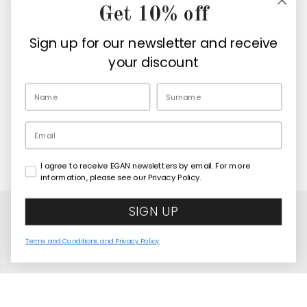
Get 10% off
Company
Sign up for our newsletter and receive
Retailers
your discount
EN
Email
I agree to receive EGAN newsletters by email. For more
Copyright© 2026
Egan Official
information, please see our Privacy Policy.
SIGN UP
Terms and Conditions and Privacy Policy
Mini Mug Human Essence Tiger "Courage" 80 ml
COMING SOON
United States