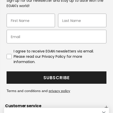
Sign up for our newsletter and stay up to date with the
EGAN's world!
I agree to receive EGAN newsletters via email.
Please read our Privacy Policy for more
information.
SUBSCRIBE
Terms and conditions and
privacy policy
Customer service