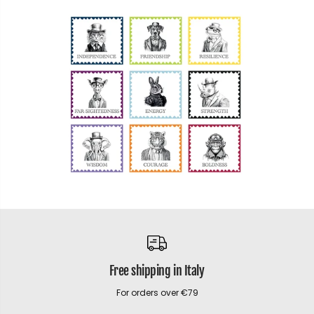
Free shipping in Italy
For orders over €79