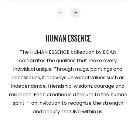
HUMAN ESSENCE
The HUMAN ESSENCE collection by EGAN
celebrates the qualities that make every
individual unique. Through mugs, paintings and
accessories, it conveys universal values such as
independence, friendship, wisdom, courage and
resilience. Each creation is a tribute to the human
spirit — an invitation to recognize the strength
and beauty that live within us.