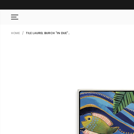
SKIP TO CONTENT
HOME
TILE LAUREL BURCH ''IN DUE''...
SKIP TO PRODUCT
INFORMATION