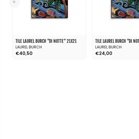
TILE LAUREL BURCH ''DI NOTTE'' 21X21
TILE LAUREL BURCH ''DI NOT
LAUREL BURCH
LAUREL BURCH
€40,50
€24,00