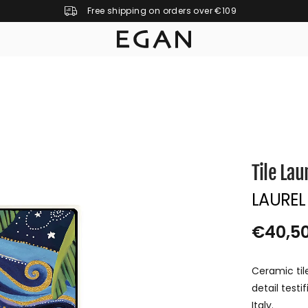
Free shipping on orders over €109
Tile Lau
LAUREL
€40,5
R
S
E
O
Ceramic til
G
L
detail test
U
D
Italy.