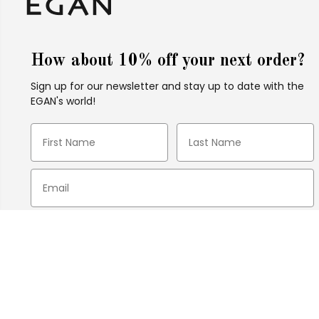
How about 10% off your next order?
Sign up for our newsletter and stay up to date with the
EGAN's world!
Tile Laurel Burch ''In due''
21X21
I agree to receive EGAN newsletters via email.
Please read our Privacy Policy for more
information.
SUBSCRIBE