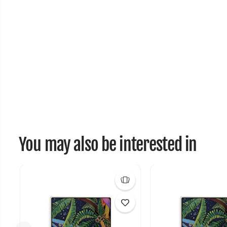
You may also be interested in