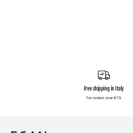
Free shipping in Italy
For orders over €79