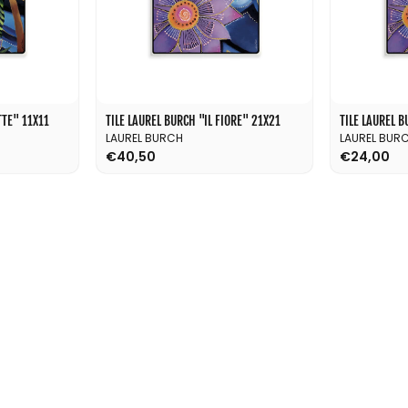
TE'' 11X11
TILE LAUREL BURCH ''IL FIORE'' 21X21
TILE LAUREL BU
LAUREL BURCH
LAUREL BUR
€40,50
€24,00