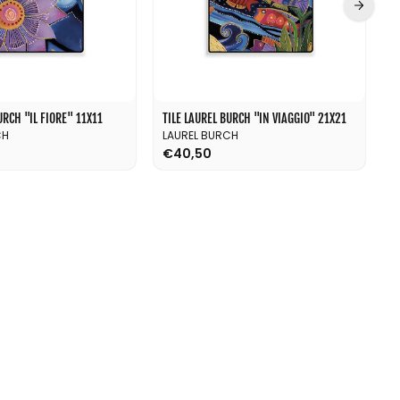
RCH ''IL FIORE'' 11X11
TILE LAUREL BURCH ''IN VIAGGIO'' 21X21
T
CH
LAUREL BURCH
L
€40,50
€