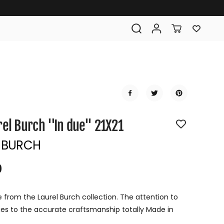
rel Burch ''In due'' 21X21
 BURCH
0
R
E
G
e from the Laurel Burch collection. The attention to
U
ifies to the accurate craftsmanship totally Made in
L