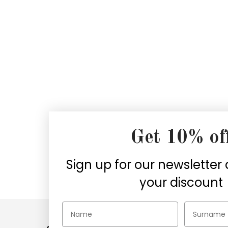
Get 10% of
Secure payments
Sign up for our newsletter
Choose the security of PayPal,
1
your discount
Credit cards, or Klarna
wh