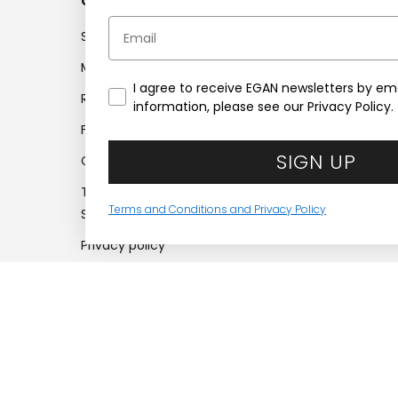
Customer service
Compan
Email
Shipments
Company
My account
Work with
I agree to receive EGAN newsletters by ema
Returns
Company 
information, please see our Privacy Policy.
Frequently asked questions
Find retail
SIGN UP
Contacts
Certifica
Terms and Conditions of
Accessibil
Terms and Conditions and Privacy Policy
Sale
Privacy policy
Cookie policy
Recesso dal
contratto