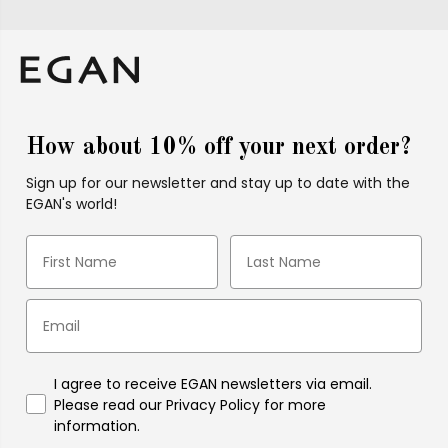
How about 10% off your next order?
Sign up for our newsletter and stay up to date with the
EGAN's world!
I agree to receive EGAN newsletters via email.
Please read our Privacy Policy for more
information.