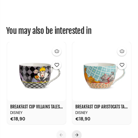
e
e
s
s
M
M
L
L
5
5
2
2
You may also be interested in
0
0
BREAKFAST CUP VILLAINS TALES ML 520
BREAKFAST CUP ARISTOCATS TALES ML 520
DISNEY
DISNEY
€18,90
€18,90