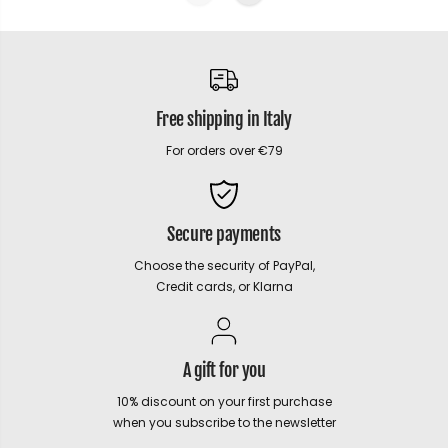
Free shipping in Italy
For orders over €79
Secure payments
Choose the security of PayPal,
Credit cards, or Klarna
A gift for you
10% discount on your first purchase
when you subscribe to the newsletter