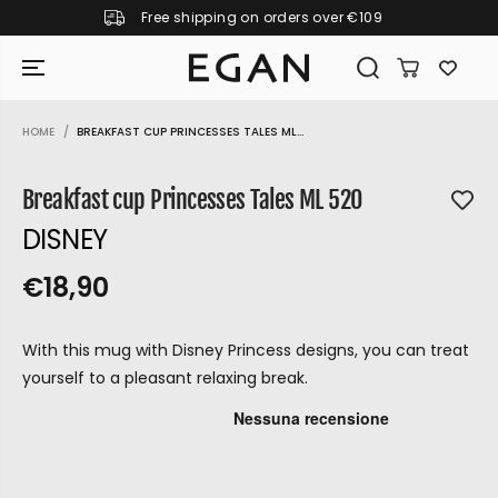
Free shipping on orders over €109
SKIP TO CONTENT
HOME
BREAKFAST CUP PRINCESSES TALES ML...
SKIP TO PRODUCT
INFORMATION
Breakfast cup Princesses Tales ML 520
DISNEY
€18,90
R
S
R
E
E
O
G
With this mug with Disney Princess designs, you can treat
G
L
U
yourself to a pleasant relaxing break.
U
D
L
L
O
A
A
U
R
P
R
T
GIRAMONDO
R
P