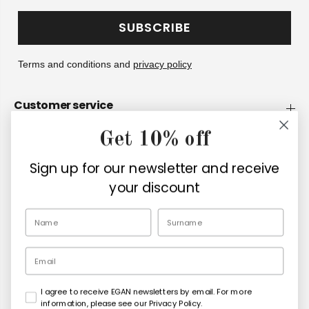
SUBSCRIBE
Terms and conditions and
privacy policy
Customer service
Get 10% off
Company
Sign up for our newsletter and receive
Retailers
your discount
EN
Email
I agree to receive EGAN newsletters by email. For more
Copyright© 2026
Egan Official
information, please see our Privacy Policy.