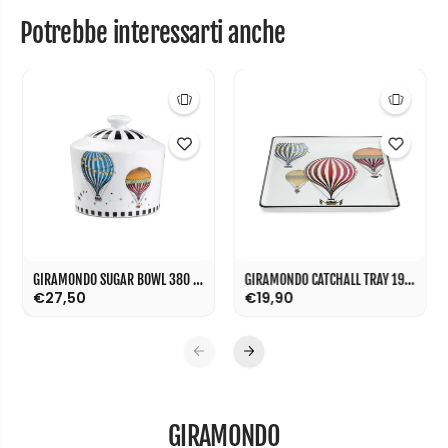
Potrebbe interessarti anche
GIRAMONDO SUGAR BOWL 380 ML
GIRAMONDO CATCHALL TRAY 19X19 CM
€27,50
€19,90
GIRAMONDO