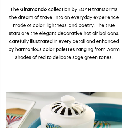
The
Giramondo
collection by EGAN transforms
the dream of travel into an everyday experience
made of color, lightness, and poetry. The true
stars are the elegant decorative hot air balloons,
carefully illustrated in every detail and enhanced
by harmonious color palettes ranging from warm
shades of red to delicate sage green tones.