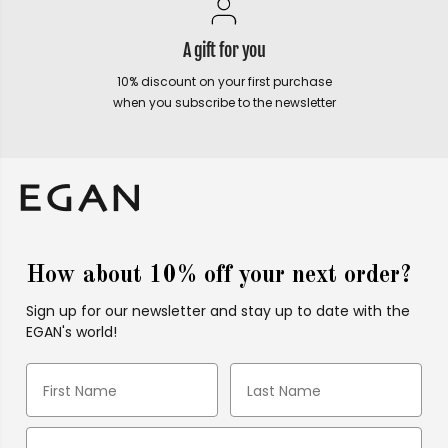
A gift for you
10% discount on your first purchase
when you subscribe to the newsletter
How about 10% off your next order?
Sign up for our newsletter and stay up to date with the
EGAN's world!