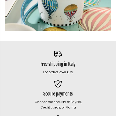
Free shipping in Italy
For orders over €79
Secure payments
Choose the security of PayPal,
Credit cards, or Klarna