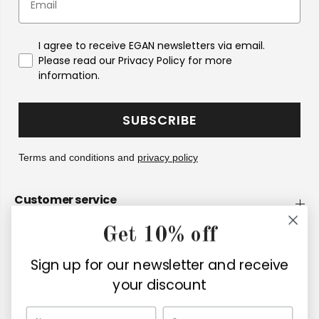
I agree to receive EGAN newsletters via email.
Please read our Privacy Policy for more
information.
SUBSCRIBE
Terms and conditions and
privacy policy
Customer service
Get 10% off
Company
Sign up for our newsletter and receive
Retailers
your discount