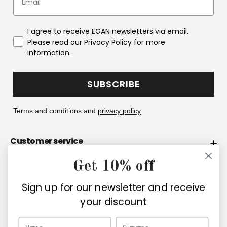
I agree to receive EGAN newsletters via email.
Please read our Privacy Policy for more
information.
SUBSCRIBE
Terms and conditions and
privacy policy
Customer service
Get 10% off
Company
Sign up for our newsletter and receive
Retailers
your discount