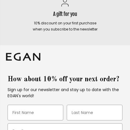
A gift for you
10% discount on your first purchase
when you subscribe to the newsletter
How about 10% off your next order?
Sign up for our newsletter and stay up to date with the
EGAN's world!