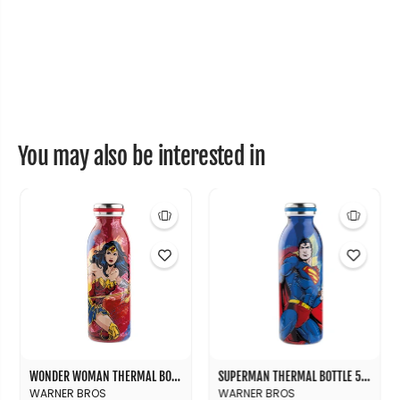
You may also be interested in
WONDER WOMAN THERMAL BOTTLE 500 ML
SUPERMAN THERMAL BOTTLE 500 ML
WARNER BROS
WARNER BROS