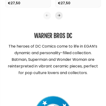
€27,50
€27,50
WARNER BROS DC
The heroes of DC Comics come to life in EGAN’s
dynamic and personality-filled collection.
Batman, Superman and Wonder Woman are
reinterpreted in vibrant ceramic pieces, perfect
for pop culture lovers and collectors.