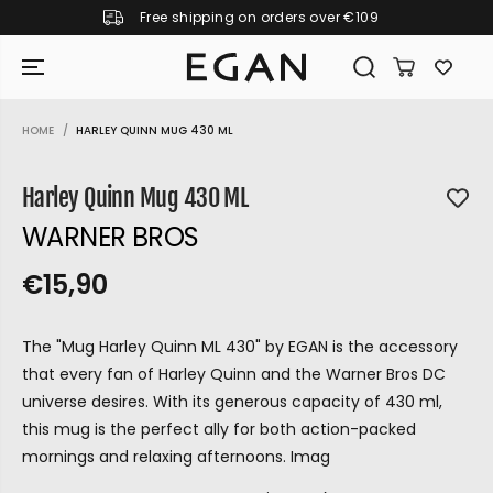
Free shipping on orders over €109
SKIP TO CONTENT
HOME
HARLEY QUINN MUG 430 ML
SKIP TO PRODUCT
INFORMATION
Harley Quinn Mug 430 ML
WARNER BROS
€15,90
R
S
R
E
E
O
G
The "Mug Harley Quinn ML 430" by EGAN is the accessory
G
L
U
that every fan of Harley Quinn and the Warner Bros DC
U
D
L
universe desires. With its generous capacity of 430 ml,
L
O
A
this mug is the perfect ally for both action-packed
A
U
R
mornings and relaxing afternoons. Imag
P
R
T
GIRAMONDO
R
P