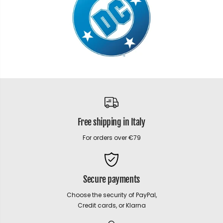
Free shipping in Italy
For orders over €79
Secure payments
Choose the security of PayPal,
Credit cards, or Klarna