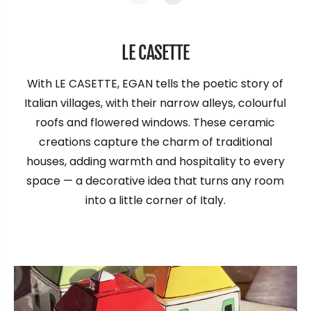
LE CASETTE
With LE CASETTE, EGAN tells the poetic story of
Italian villages, with their narrow alleys, colourful
roofs and flowered windows. These ceramic
creations capture the charm of traditional
houses, adding warmth and hospitality to every
space — a decorative idea that turns any room
into a little corner of Italy.