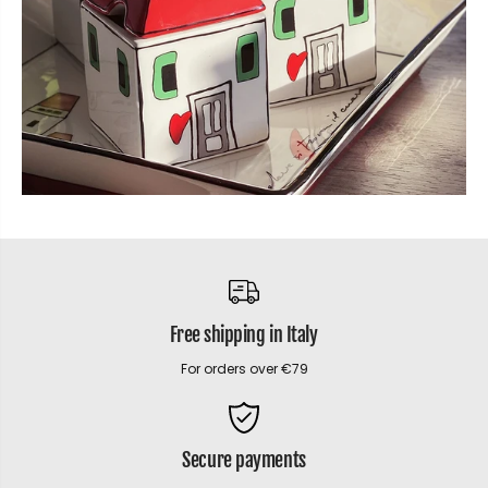
Free shipping in Italy
For orders over €79
Secure payments