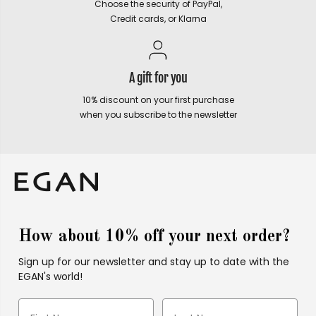
Choose the security of PayPal,
Credit cards, or Klarna
A gift for you
10% discount on your first purchase
when you subscribe to the newsletter
How about 10% off your next order?
Sign up for our newsletter and stay up to date with the
EGAN's world!