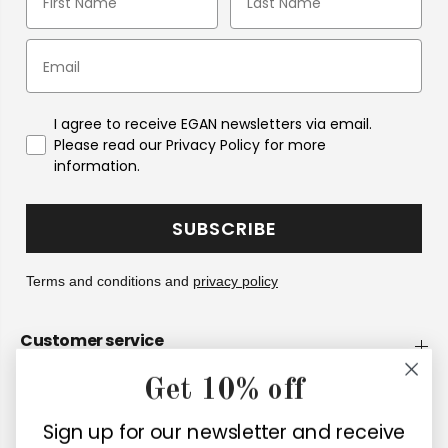
I agree to receive EGAN newsletters via email.
Please read our Privacy Policy for more
information.
SUBSCRIBE
Terms and conditions and
privacy policy
Customer service
Get 10% off
Company
Sign up for our newsletter and receive