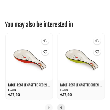
1
1
0
0
You may also be interested in
LADLE-REST LE CASETTE RED 21X10
LADLE-REST LE CASETTE GREEN 21X10
EGAN
EGAN
€17,90
€17,90