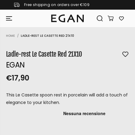
9
Pay in 3 instalments with KLARNA
SKIP TO CONTENT
HOME
LADLE-REST LE CASETTE RED 21X10
SKIP TO PRODUCT
INFORMATION
Ladle-rest Le Casette Red 21X10
EGAN
€17,90
R
S
R
E
E
O
G
This Le Casette spoon rest in porcelain will add a touch of
G
L
U
elegance to your kitchen.
U
D
L
L
O
A
A
U
R
P
R
T
GIRAMONDO
R
P