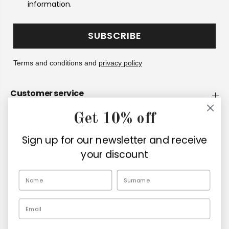
information.
SUBSCRIBE
Terms and conditions and
privacy policy
Customer service
Get 10% off
Company
Sign up for our newsletter and receive
Retailers
your discount
EN
Email