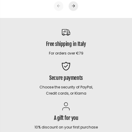
Free shipping in Italy
For orders over €79
Secure payments
Choose the security of PayPal,
Credit cards, or Klarna
A gift for you
10% discount on your first purchase