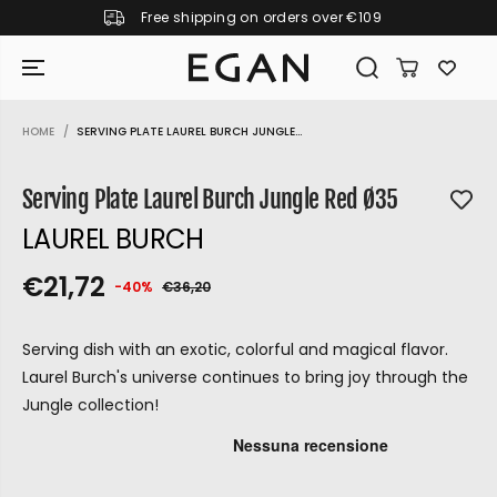
Free shipping on orders over €109
SKIP TO CONTENT
HOME
SERVING PLATE LAUREL BURCH JUNGLE...
SKIP TO PRODUCT
INFORMATION
Serving Plate Laurel Burch Jungle Red Ø35
LAUREL BURCH
€21,72
-40%
€36,20
S
S
Y
R
O
E
A
O
U
G
Serving dish with an exotic, colorful and magical flavor.
L
L
S
U
Laurel Burch's universe continues to bring joy through the
E
D
A
L
Jungle collection!
P
O
V
A
R
U
E
R
D
P
I
T
GIRAMONDO
R
C