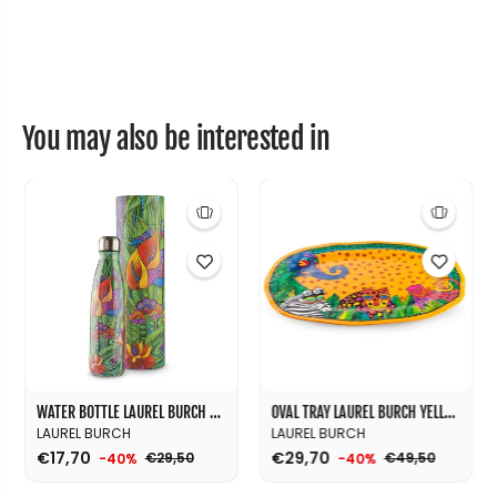
J
J
u
u
n
n
g
g
l
l
e
e
R
R
e
e
You may also be interested in
d
d
Ø
Ø
3
3
5
5
WATER BOTTLE LAUREL BURCH JINGLE SONG ORANGE ML.500
OVAL TRAY LAUREL BURCH YELLOW CM. 50X35
LAUREL BURCH
LAUREL BURCH
€17,70
€29,70
€29,50
€49,50
-40%
-40%