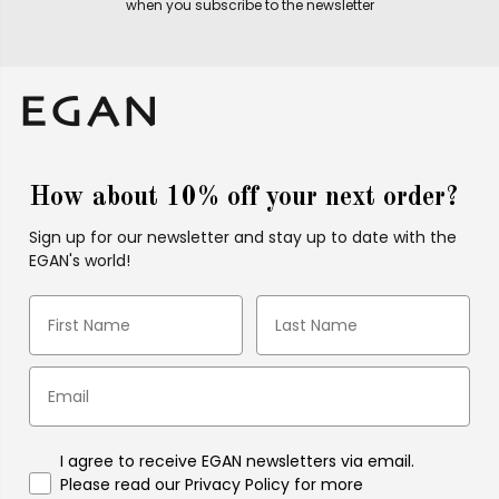
when you subscribe to the newsletter
How about 10% off your next order?
Sign up for our newsletter and stay up to date with the
EGAN's world!
I agree to receive EGAN newsletters via email.
Please read our Privacy Policy for more