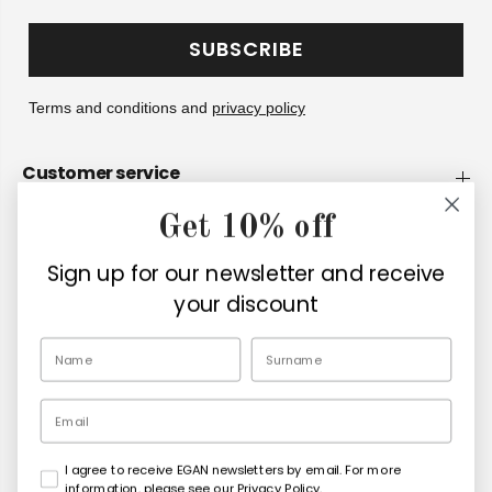
SUBSCRIBE
Terms and conditions and
privacy policy
Customer service
Get 10% off
Company
Sign up for our newsletter and receive
Retailers
your discount
EN
Email
I agree to receive EGAN newsletters by email. For more
Copyright© 2026
Egan Official
information, please see our Privacy Policy.