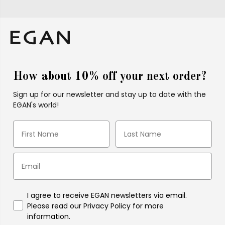
How about 10% off your next order?
Sign up for our newsletter and stay up to date with the
EGAN's world!
I agree to receive EGAN newsletters via email.
Please read our Privacy Policy for more
information.