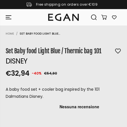
Free shipping on orders over €109
SKIP TO CONTENT
HOME
SET BABY FOOD LIGHT BLUE...
SKIP TO PRODUCT
INFORMATION
Set Baby food Light Blue / Thermic bag 101
DISNEY
€32,94
-40%
€54,90
S
S
Y
R
O
E
A
O
U
G
A baby food set + cooler bag inspired by the 101
L
L
S
U
Dalmatians Disney.
E
D
A
L
P
O
V
A
R
U
E
R
D
P
I
T
GIRAMONDO
R
C