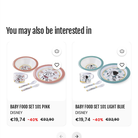
m
m
i
i
c
c
b
b
a
a
g
g
You may also be interested in
1
1
0
0
1
1
BABY FOOD SET 101 PINK
BABY FOOD SET 101 LIGHT BLUE
DISNEY
DISNEY
€19,74
€19,74
€32,90
€32,90
-40%
-40%