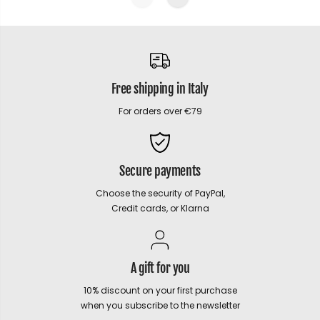
Free shipping in Italy
For orders over €79
Secure payments
Choose the security of PayPal,
Credit cards, or Klarna
A gift for you
10% discount on your first purchase
when you subscribe to the newsletter