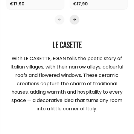
€17,90
€17,90
LE CASETTE
With LE CASETTE, EGAN tells the poetic story of
Italian villages, with their narrow alleys, colourful
roofs and flowered windows. These ceramic
creations capture the charm of traditional
houses, adding warmth and hospitality to every
space — a decorative idea that turns any room
into a little corner of Italy.