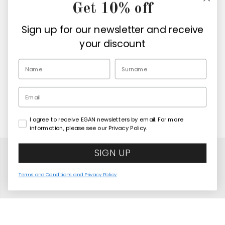
Get 10% off
Company
Sign up for our newsletter and receive
Retailers
your discount
EN
Email
I agree to receive EGAN newsletters by email. For more
Copyright© 2026
Egan Official
information, please see our Privacy Policy.
SIGN UP
Terms and Conditions and Privacy Policy
Sottopentola Le Casette 16X16
COMING SOON
United States