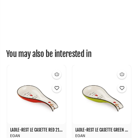
e
e
1
1
6
6
X
X
1
1
6
6
You may also be interested in
LADLE-REST LE CASETTE RED 21X10
LADLE-REST LE CASETTE GREEN 21X10
EGAN
EGAN