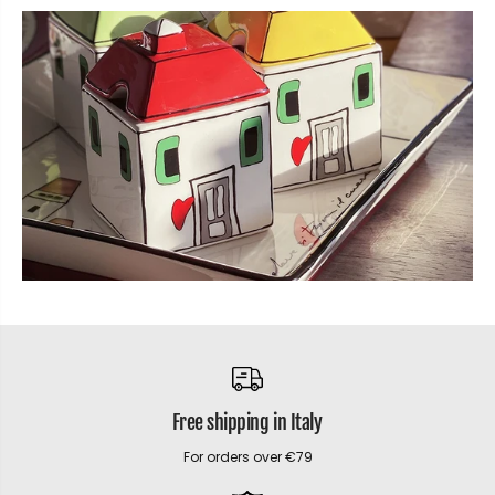
Free shipping in Italy
For orders over €79