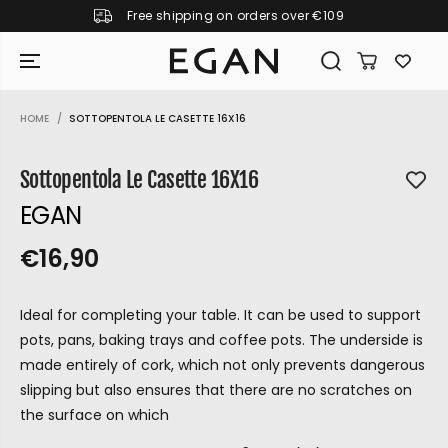
Free shipping on orders over €109
SKIP TO CONTENT
HOME
SOTTOPENTOLA LE CASETTE 16X16
SKIP TO PRODUCT
INFORMATION
Sottopentola Le Casette 16X16
EGAN
€16,90
R
S
R
E
E
O
G
Ideal for completing your table. It can be used to support
G
L
U
pots, pans, baking trays and coffee pots. The underside is
U
D
L
made entirely of cork, which not only prevents dangerous
L
O
A
slipping but also ensures that there are no scratches on
A
U
R
the surface on which
P
R
T
GIRAMONDO
R
P