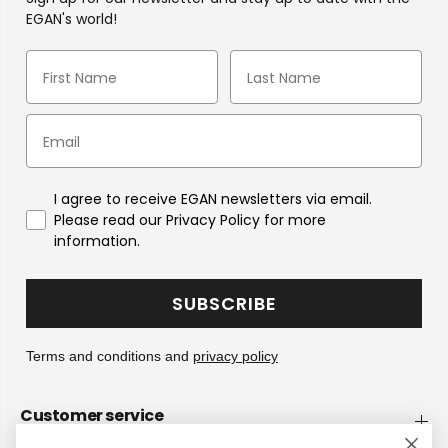
EGAN's world!
I agree to receive EGAN newsletters via email.
Please read our Privacy Policy for more
information.
SUBSCRIBE
Terms and conditions and
privacy policy
Customer service