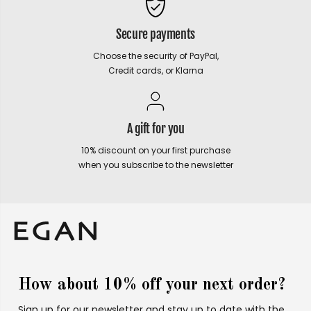
Secure payments
Choose the security of PayPal,
Credit cards, or Klarna
A gift for you
10% discount on your first purchase
when you subscribe to the newsletter
How about 10% off your next order?
Sign up for our newsletter and stay up to date with the