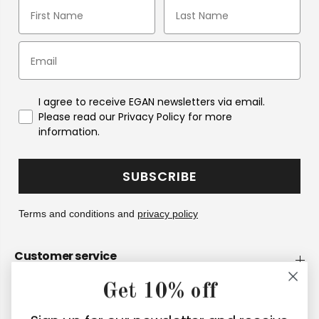
I agree to receive EGAN newsletters via email.
Please read our Privacy Policy for more
information.
SUBSCRIBE
Terms and conditions and
privacy policy
Customer service
Get 10% off
Company