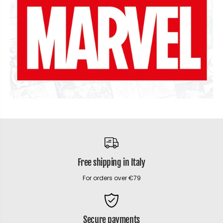
Free shipping in Italy
For orders over €79
Secure payments