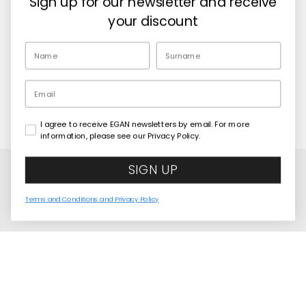
Sign up for our newsletter and receive
Retailers
your discount
EN
Email
I agree to receive EGAN newsletters by email. For more
Copyright© 2026
Egan Official
information, please see our Privacy Policy.
SIGN UP
Terms and Conditions and Privacy Policy
Avengers Lunch Box + Thermal Bottle + Bag Set
COMING SOON
United States
Language
English