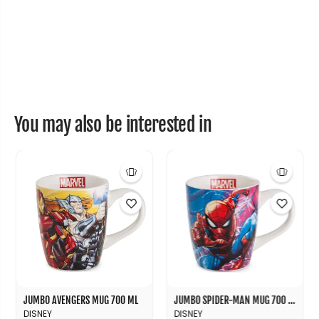
r
r
m
m
a
a
l
l
B
B
o
o
t
t
t
t
l
l
e
e
+
+
You may also be interested in
B
B
a
a
g
g
S
S
e
e
t
t
JUMBO AVENGERS MUG 700 ML
JUMBO SPIDER-MAN MUG 700 ML
DISNEY
DISNEY