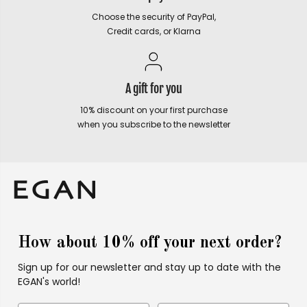
Choose the security of PayPal,
Credit cards, or Klarna
A gift for you
10% discount on your first purchase
when you subscribe to the newsletter
How about 10% off your next order?
Sign up for our newsletter and stay up to date with the
EGAN's world!