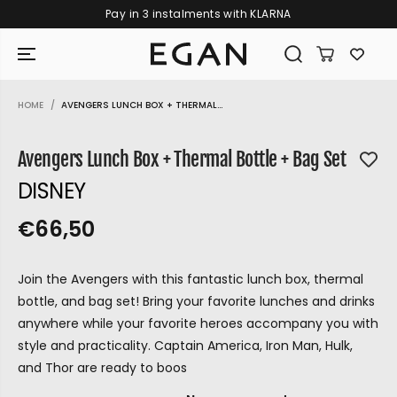
KLARNA
Free shipping on orders over €109
SKIP TO CONTENT
HOME
AVENGERS LUNCH BOX + THERMAL...
SKIP TO PRODUCT
INFORMATION
Avengers Lunch Box + Thermal Bottle + Bag Set
DISNEY
€66,50
R
S
R
E
E
O
G
Join the Avengers with this fantastic lunch box, thermal
G
L
U
bottle, and bag set! Bring your favorite lunches and drinks
U
D
L
anywhere while your favorite heroes accompany you with
L
O
A
style and practicality. Captain America, Iron Man, Hulk,
A
U
R
and Thor are ready to boos
P
R
T
GIRAMONDO
R
P