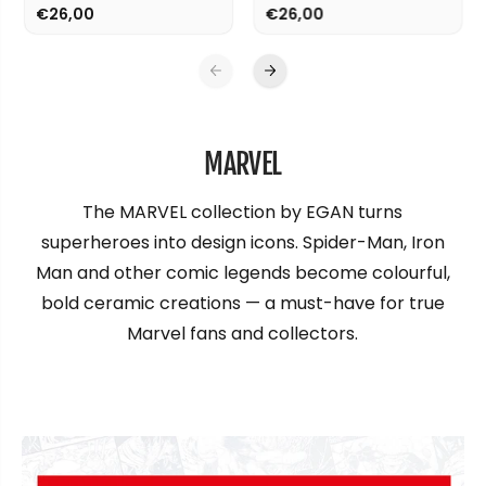
€26,00
€26,00
MARVEL
The MARVEL collection by EGAN turns
superheroes into design icons. Spider-Man, Iron
Man and other comic legends become colourful,
bold ceramic creations — a must-have for true
Marvel fans and collectors.