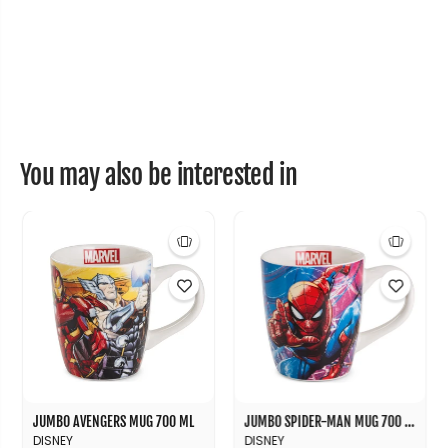
5
5
0
0
m
m
l
l
You may also be interested in
JUMBO AVENGERS MUG 700 ML
JUMBO SPIDER-MAN MUG 700 ML
DISNEY
DISNEY