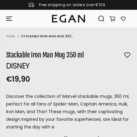
Free shipping on orders over €109
SKIP TO CONTENT
HOME
STACKABLE IRON MAN MUG 350...
SKIP TO PRODUCT
INFORMATION
Stackable Iron Man Mug 350 ml
DISNEY
€19,90
R
S
R
E
E
O
G
Discover the collection of Marvel stackable mugs, 350 ml,
G
L
U
perfect for all fans of Spider-Man, Captain America, Hulk,
U
D
L
Iron Man, and Thor! These mugs, with their captivating
L
O
A
design inspired by your favorite superheroes, are ideal for
A
U
R
starting the day with e
P
R
T
GIRAMONDO
R
P