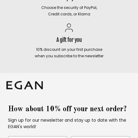
Choose the security of PayPal,
Credit cards, or Klarna
A gift for you
10% discount on your first purchase
when you subscribe to the newsletter
How about 10% off your next order?
Sign up for our newsletter and stay up to date with the
EGAN's world!