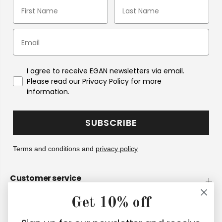
I agree to receive EGAN newsletters via email.
Please read our Privacy Policy for more
information.
SUBSCRIBE
Terms and conditions and
privacy policy
Customer service
Get 10% off
Company