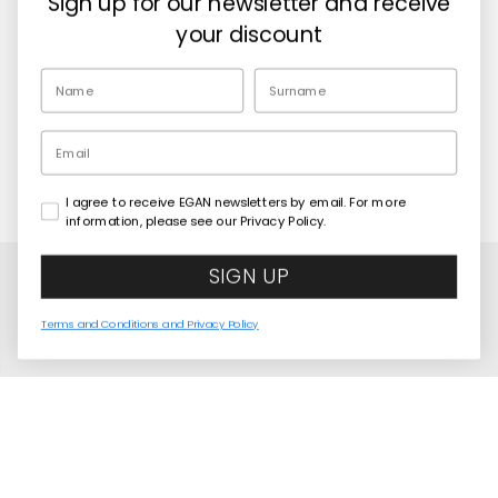
Sign up for our newsletter and receive
Retailers
your discount
EN
Email
I agree to receive EGAN newsletters by email. For more
Copyright© 2026
Egan Official
information, please see our Privacy Policy.
SIGN UP
Terms and Conditions and Privacy Policy
Stackable Iron Man Mug 350 ml
COMING SOON
United States
Language
English