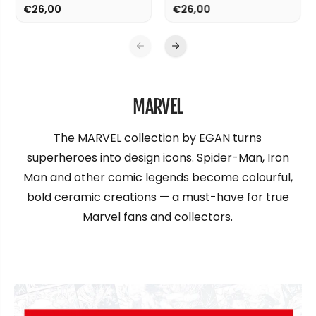
€26,00
€26,00
MARVEL
The MARVEL collection by EGAN turns
superheroes into design icons. Spider-Man, Iron
Man and other comic legends become colourful,
bold ceramic creations — a must-have for true
Marvel fans and collectors.