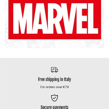
Free shipping in Italy
For orders over €79
Secure payments