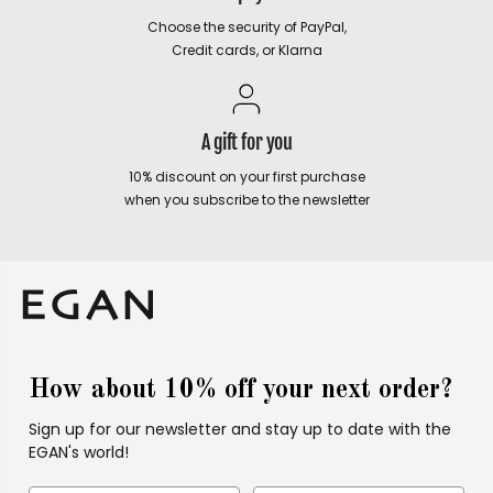
Choose the security of PayPal,
Credit cards, or Klarna
A gift for you
10% discount on your first purchase
when you subscribe to the newsletter
How about 10% off your next order?
Sign up for our newsletter and stay up to date with the
EGAN's world!