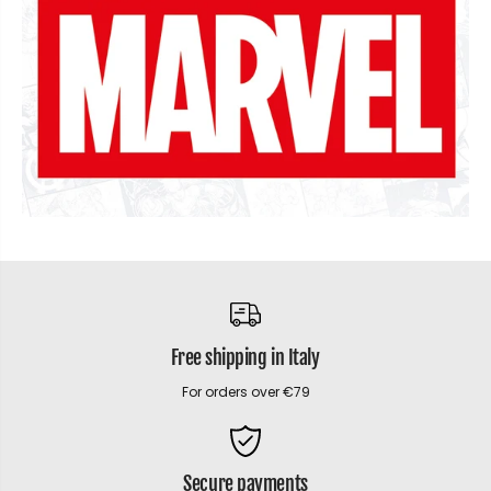
Free shipping in Italy
For orders over €79
Secure payments