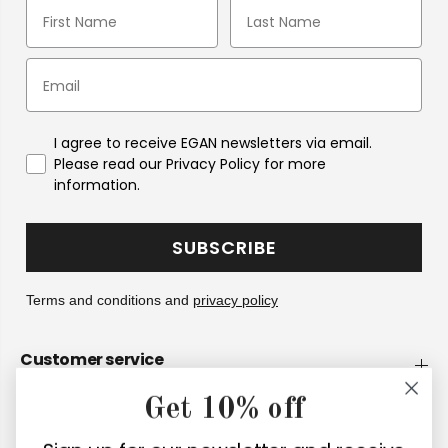
I agree to receive EGAN newsletters via email.
Please read our Privacy Policy for more
information.
SUBSCRIBE
Terms and conditions and
privacy policy
Customer service
Get 10% off
Company