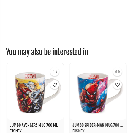
0
0
m
m
l
l
You may also be interested in
JUMBO AVENGERS MUG 700 ML
JUMBO SPIDER-MAN MUG 700 ML
DISNEY
DISNEY