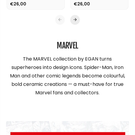
€26,00
€26,00
MARVEL
The MARVEL collection by EGAN turns
superheroes into design icons. Spider-Man, Iron
Man and other comic legends become colourful,
bold ceramic creations — a must-have for true
Marvel fans and collectors.