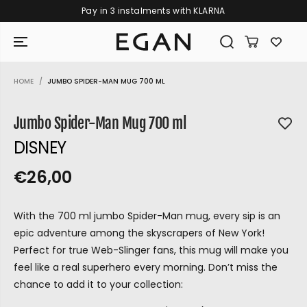
Pay in 3 instalments with KLARNA
SKIP TO CONTENT
HOME
JUMBO SPIDER-MAN MUG 700 ML
SKIP TO PRODUCT
INFORMATION
Jumbo Spider-Man Mug 700 ml
DISNEY
€26,00
R
S
R
E
E
O
G
With the 700 ml jumbo Spider-Man mug, every sip is an
G
L
U
epic adventure among the skyscrapers of New York!
U
D
L
Perfect for true Web-Slinger fans, this mug will make you
L
O
A
feel like a real superhero every morning. Don’t miss the
A
U
R
chance to add it to your collection:
P
R
T
GIRAMONDO
R
P