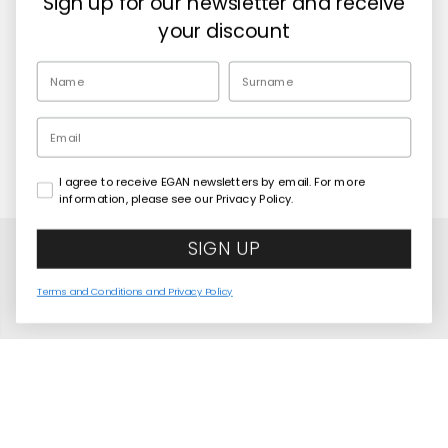
Sign up for our newsletter and receive
Retailers
your discount
EN
Email
I agree to receive EGAN newsletters by email. For more
Copyright© 2026
Egan Official
information, please see our Privacy Policy.
SIGN UP
Terms and Conditions and Privacy Policy
Jumbo Spider-Man Mug 700 ml
COMING SOON
United States
Language
English